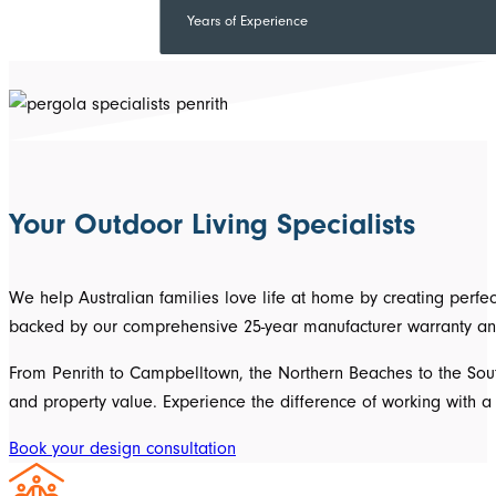
Years of Experience
Your Outdoor Living Specialists
We help Australian families love life at home by creating perf
backed by our comprehensive 25-year manufacturer warranty an
From Penrith to Campbelltown, the Northern Beaches to the South
and property value. Experience the difference of working with
Book your design consultation