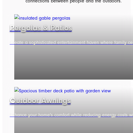
connections between people and the outdoors.
Pergolas & Patios
Create a sophisticated entertainment haven where family ce
Outdoor Awnings
Enhance your home's comfort while reducing energy costs wit