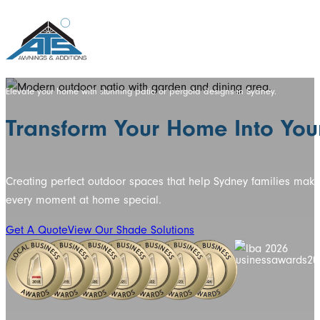
Elevate your home with stunning patio or pergola designs in Sydney.
Transform Your Home Into Your
Creating perfect outdoor spaces that help Sydney families mak
every moment at home special.
Get A Quote
View Our Shade Solutions