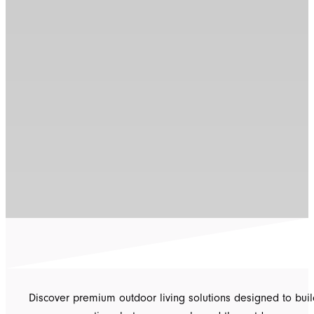
Discover premium outdoor living solutions designed to buil