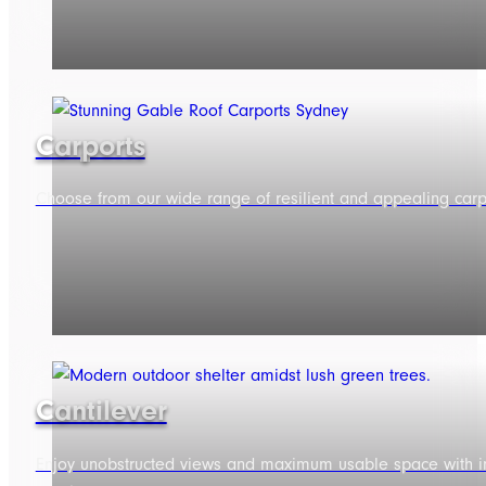
Carports
Choose from our wide range of resilient and appealing carpo
Cantilever
Enjoy unobstructed views and maximum usable space with in