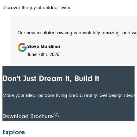
Discover the joy of outdoor living.
Steve Gardiner
June 28th, 2026
Don't Just Dream It, Build It
Make your ideal outdoor living area a reality. Get design ide
Download Brochure
Explore