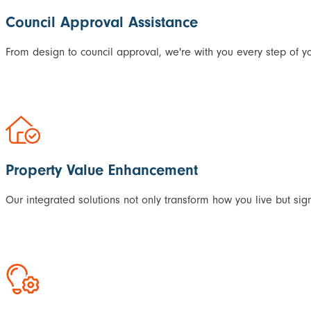
Council Approval Assistance
From design to council approval, we're with you every step of yo
Property Value Enhancement
Our integrated solutions not only transform how you live but sig