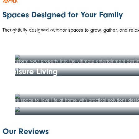
Spaces Designed for Your Family
Thoughtfully designed outdoor spaces to grow, gather, and relax 
Young Families
Established Homes
Create the perfect space for your family to grow—safe outdoo
Transform your property into the ultimate entertainment desti
Leisure Living
Growing Families
Enjoy more of life's moments in comfort with low-maintenance 
More space to love life at home with practical solutions desi
Our Reviews