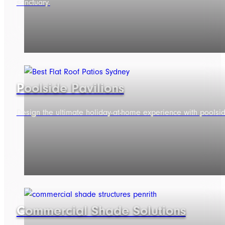
sanctuary.
Poolside Pavilions
Design the ultimate holiday-at-home experience with poolside 
Commercial Shade Solutions