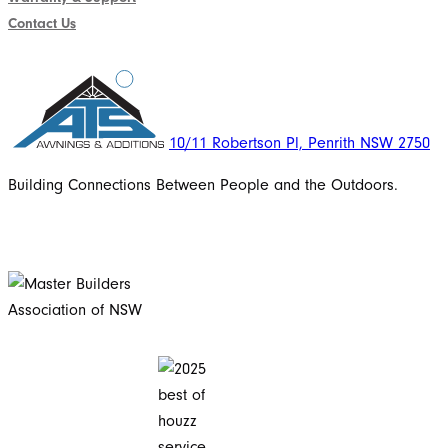
Contact Us
10/11 Robertson Pl, Penrith NSW 2750
Building Connections Between People and the Outdoors.