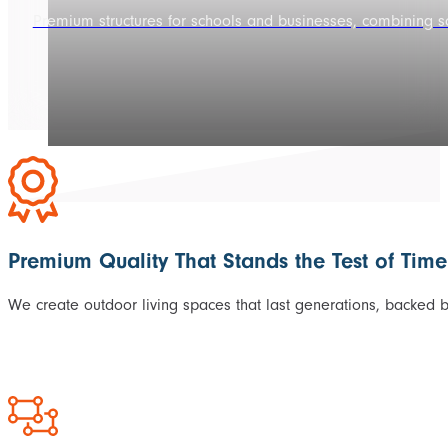
Premium structures for schools and businesses, combining sop
Premium Quality That Stands the Test of Time
We create outdoor living spaces that last generations, backed 