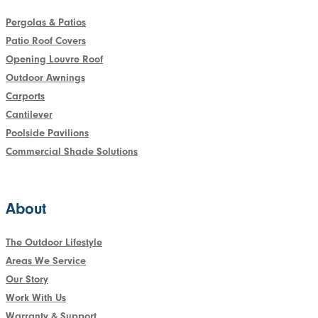
Pergolas & Patios
Patio Roof Covers
Opening Louvre Roof
Outdoor Awnings
Carports
Cantilever
Poolside Pavilions
Commercial Shade Solutions
About
The Outdoor Lifestyle
Areas We Service
Our Story
Work With Us
Warranty & Support