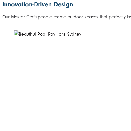
Innovation-Driven Design
Our Master Craftspeople create outdoor spaces that perfectly bal