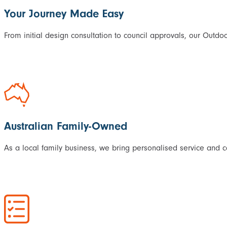
Your Journey Made Easy
From initial design consultation to council approvals, our Outdoo
Australian Family-Owned
As a local family business, we bring personalised service and 