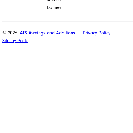
© 2026.
ATS Awnings and Additions
|
Privacy Policy
Site by Pixite