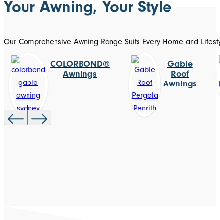
Your Awning, Your Style
Our Comprehensive Awning Range Suits Every Home and Lifest
COLORBOND®
Gable
Awnings
Roof
Awnings