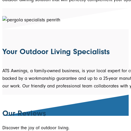
Your Outdoor Living Specialists
ATS Awnings, a family-owned business, is your local expert for 
backed by a workmanship guarantee and up to a 25-year manufact
our work. Our friendly and professional team collaborates with
Our Reviews
Discover the joy of outdoor living.