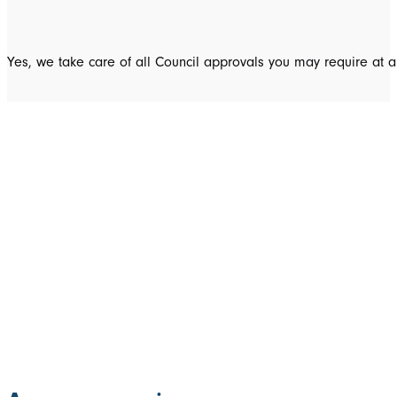
Yes, we take care of all Council approvals you may require at a