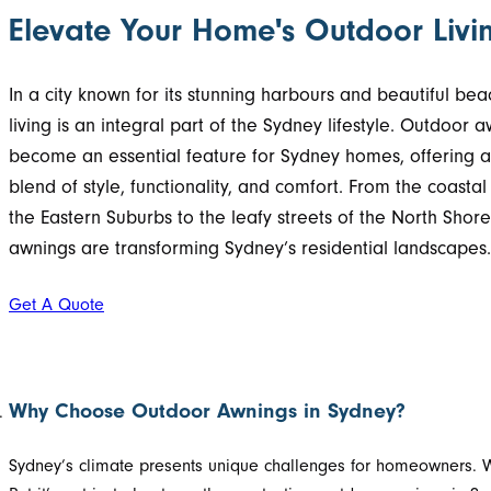
Elevate Your Home's Outdoor Livi
In a city known for its stunning harbours and beautiful be
living is an integral part of the Sydney lifestyle. Outdoor 
become an essential feature for Sydney homes, offering a
blend of style, functionality, and comfort. From the coastal
the Eastern Suburbs to the leafy streets of the North Shor
awnings are transforming Sydney’s residential landscapes.
Get A Quote
Why Choose Outdoor Awnings in Sydney?
Sydney’s climate presents unique challenges for homeowners. W