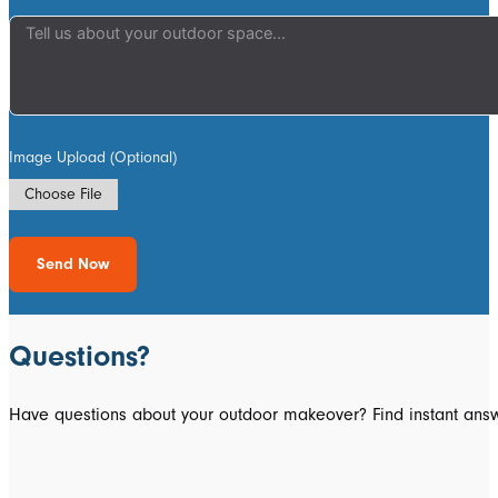
Image Upload (Optional)
Choose File
Send Now
Questions?
Have questions about your outdoor makeover? Find instant answ