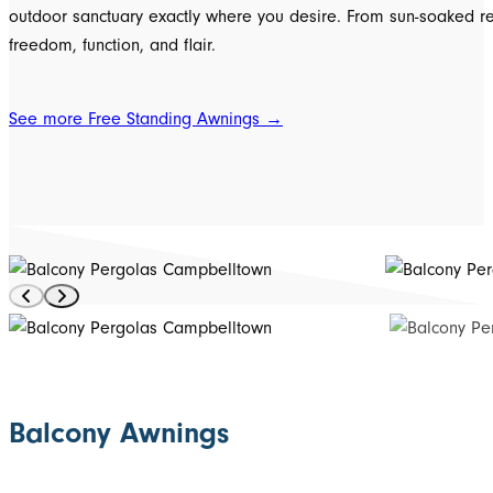
outdoor sanctuary exactly where you desire. From sun-soaked rela
freedom, function, and flair.
See more Free Standing Awnings →
Balcony Awnings