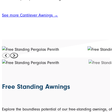
See more Cantilever Awnings →
Free Standing Awnings
Explore the boundless potential of our free-standing awnings, off