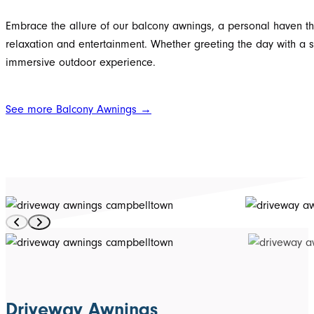
Embrace the allure of our balcony awnings, a personal haven th
relaxation and entertainment. Whether greeting the day with a 
immersive outdoor experience.
See more Balcony Awnings →
Driveway Awnings