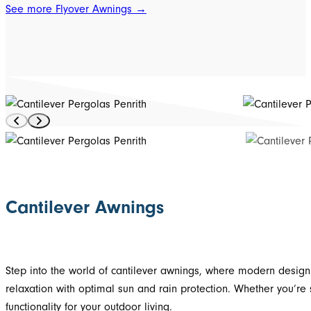
See more Flyover Awnings →
Cantilever Awnings
Step into the world of cantilever awnings, where modern design
relaxation with optimal sun and rain protection. Whether you’re
functionality for your outdoor living.