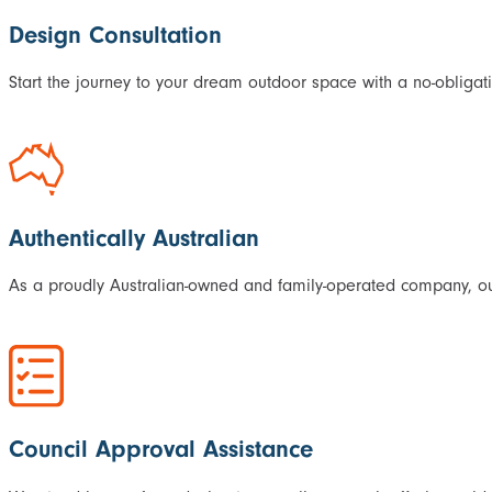
Design Consultation
Start the journey to your dream outdoor space with a no-obligati
Authentically Australian
As a proudly Australian-owned and family-operated company, our
Council Approval Assistance