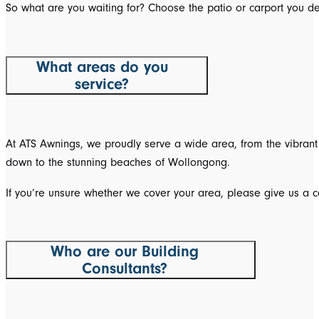
So what are you waiting for? Choose the patio or carport you de
What areas do you
service?
At ATS Awnings, we proudly serve a wide area, from the vibrant 
down to the stunning beaches of Wollongong.
If you’re unsure whether we cover your area, please give us a ca
Who are our Building
Consultants?