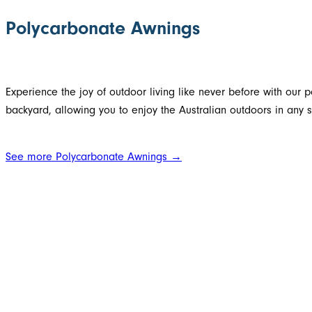
Polycarbonate Awnings
Experience the joy of outdoor living like never before with our 
backyard, allowing you to enjoy the Australian outdoors in any 
See more Polycarbonate Awnings →