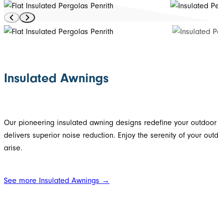
Insulated Awnings
Our pioneering insulated awning designs redefine your outdoor l
delivers superior noise reduction. Enjoy the serenity of your o
arise.
See more Insulated Awnings →