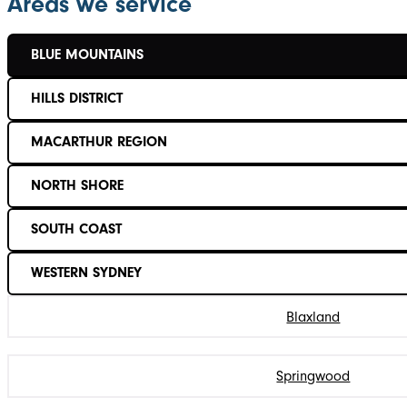
Areas we service
BLUE MOUNTAINS
HILLS DISTRICT
MACARTHUR REGION
NORTH SHORE
SOUTH COAST
WESTERN SYDNEY
Blaxland
Springwood