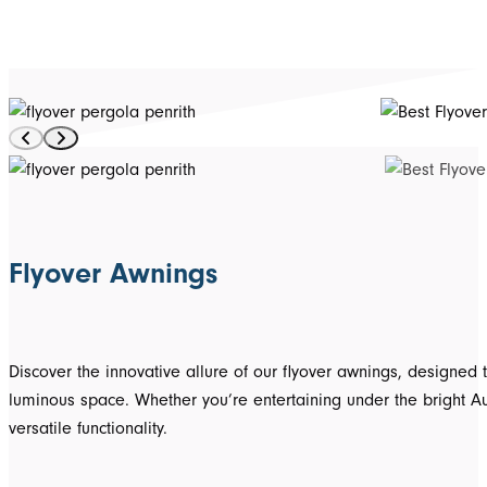
Flyover Awnings
Discover the innovative allure of our flyover awnings, designed
luminous space. Whether you’re entertaining under the bright Aus
versatile functionality.