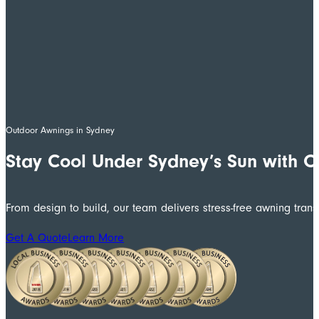
Outdoor Awnings in Sydney
Stay Cool Under Sydney’s Sun with 
From design to build, our team delivers stress-free awning trans
Get A Quote
Learn More