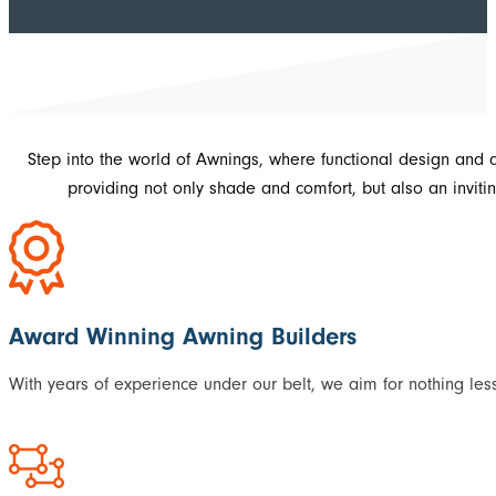
Step into the world of Awnings, where functional design and 
providing not only shade and comfort, but also an invit
Award Winning Awning Builders
With years of experience under our belt, we aim for nothing les