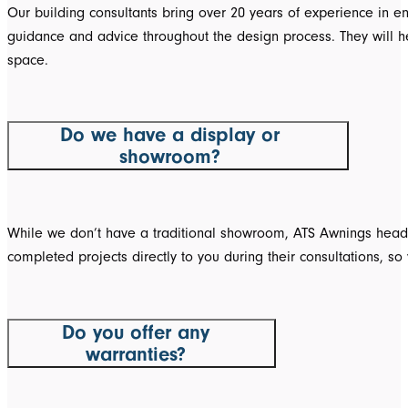
Our building consultants bring over 20 years of experience in e
guidance and advice throughout the design process. They will help
space.
Do we have a display or
showroom?
While we don’t have a traditional showroom, ATS Awnings head o
completed projects directly to you during their consultations, 
Do you offer any
warranties?