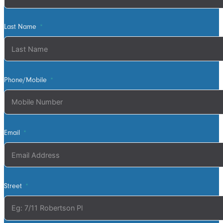
sure its exactly
what we
Last Name
wanted. David
was very
helpful walking
us through the
process and
Phone/Mobile
doing final
measurements
following up
with us until
Email
the install
date. Install
was quick and
tidy, the two
Street
installers were
very thorough
on keeping