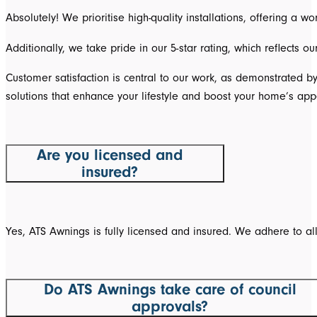
Absolutely! We prioritise high-quality installations, offering a
Additionally, we take pride in our 5-star rating, which reflects 
Customer satisfaction is central to our work, as demonstrated b
solutions that enhance your lifestyle and boost your home’s app
Are you licensed and
insured?
Yes, ATS Awnings is fully licensed and insured. We adhere to al
Do ATS Awnings take care of council
approvals?