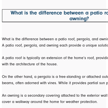
What is the difference between a patio r
awning?
What is the difference between a patio roof, pergola, and awni
A patio roof, pergola, and awning each provide a unique solutio
A patio roof is typically an extension of the home’s roof, prov
with the architecture of the house.
On the other hand, a pergola is a free-standing or attached outd
beams, often adorned with vines. While it provides partial sun p
An awning is a secondary covering attached to the exterior wall
cover a walkway around the home for weather protection.