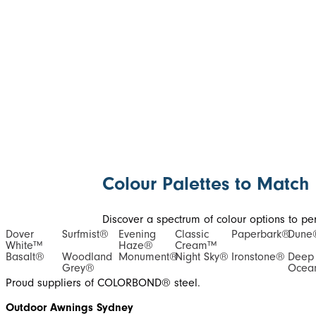
Colour Palettes to Match
Discover a spectrum of colour options to perf
Dover
Surfmist®
Evening
Classic
Paperbark®
Dune
White™
Haze®
Cream™
Basalt®
Woodland
Monument®
Night Sky®
Ironstone®
Deep
Grey®
Ocea
Proud suppliers of COLORBOND® steel.
Outdoor Awnings Sydney