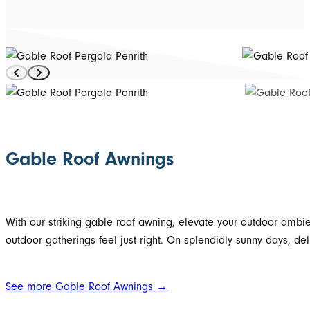
Gable Roof Awnings
With our striking gable roof awning, elevate your outdoor ambie
outdoor gatherings feel just right. On splendidly sunny days, del
See more Gable Roof Awnings →