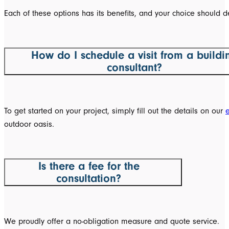
Each of these options has its benefits, and your choice should d
How do I schedule a visit from a buildi
consultant?
To get started on your project, simply fill out the details on our
outdoor oasis.
Is there a fee for the
consultation?
We proudly offer a no-obligation measure and quote service.