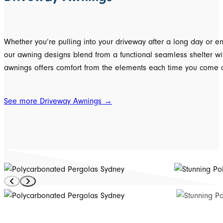
Whether you’re pulling into your driveway after a long day or enj
our awning designs blend from a functional seamless shelter wit
awnings offers comfort from the elements each time you come 
See more Driveway Awnings →