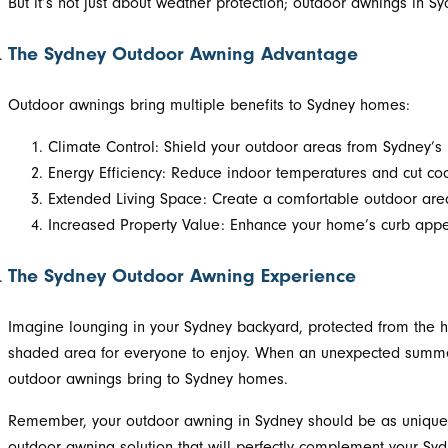
But it’s not just about weather protection; outdoor awnings in S
The Sydney Outdoor Awning Advantage
Outdoor awnings bring multiple benefits to Sydney homes:
Climate Control: Shield your outdoor areas from Sydney’s
Energy Efficiency: Reduce indoor temperatures and cut co
Extended Living Space: Create a comfortable outdoor area f
Increased Property Value: Enhance your home’s curb appea
The Sydney Outdoor Awning Experience
Imagine lounging in your Sydney backyard, protected from the h
shaded area for everyone to enjoy. When an unexpected summer sh
outdoor awnings bring to Sydney homes.
Remember, your outdoor awning in Sydney should be as unique as
outdoor awning solution that will perfectly complement your Sy