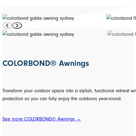
COLORBOND® Awnings
Transform your outdoor space into a stylish, functional retr
protection so you can fully enjoy the outdoors year-round.
See more COLORBOND® Awnings →