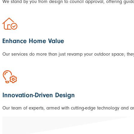
We stand by you from design to council approval, offering guida
Enhance Home Value
Our services do more than just revamp your outdoor space; they
Innovation-Driven Design
Our team of experts, armed with cutting-edge technology and an i