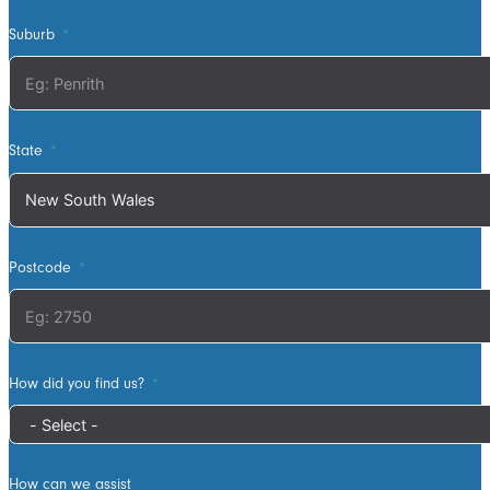
tidy as they
worked and all
Suburb
waste was
collected the
next work day.
Very highly
State
recommended,
will definitely
use ATS in the
future if any
Postcode
more work is
needed
How did you find us?
How can we assist