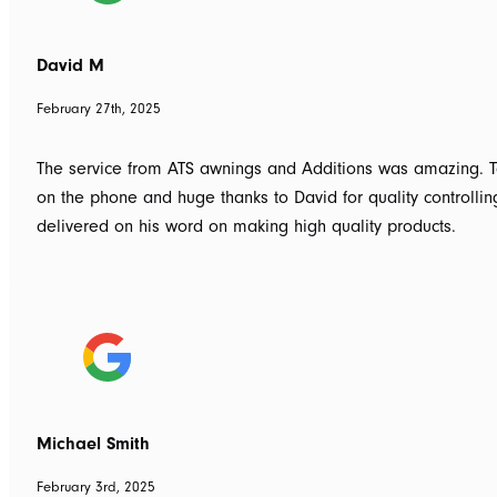
David M
February 27th, 2025
The service from ATS awnings and Additions was amazing. To
on the phone and huge thanks to David for quality controlli
delivered on his word on making high quality products.
Michael Smith
February 3rd, 2025