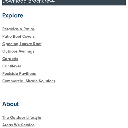
Download Brochure
Explore
Pergolas & Patios
Patio Roof Covers
Opening Louvre Roof
Outdoor Awnings
Carports
Cantilever
Poolside Pavilions
Commercial Shade Solutions
About
The Outdoor Lifestyle
Areas We Service