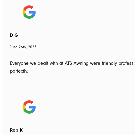
D G
June 26th, 2025
Everyone we dealt with at ATS Awning were friendly professio
perfectly.
Rob K