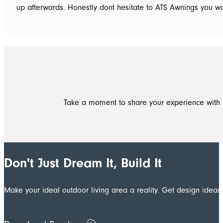
up afterwards. Honestly dont hesitate to ATS Awnings you won
Take a moment to share your experience with 
Don't Just Dream It, Build It
Make your ideal outdoor living area a reality. Get design ide