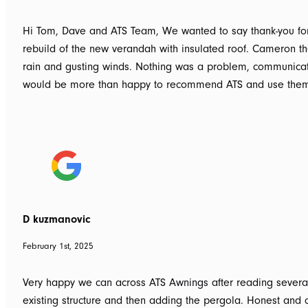
Hi Tom, Dave and ATS Team, We wanted to say thank-you for 
rebuild of the new verandah with insulated roof. Cameron the 
rain and gusting winds. Nothing was a problem, communicat
would be more than happy to recommend ATS and use them
D kuzmanovic
February 1st, 2025
Very happy we can across ATS Awnings after reading several
existing structure and then adding the pergola. Honest and