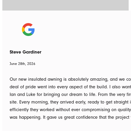
Steve Gardiner
June 28th, 2026
Our new insulated awning is absolutely amazing, and we couldn
deal of pride went into every aspect of the build. I also wan
Ian and Luke for bringing our dream to life. From the very f
site. Every morning, they arrived early, ready to get straigh
efficiently they worked without ever compromising on qualit
was happening. It gave us great confidence that the project