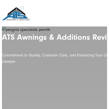
ATS Awnings & Additions Revi
Commitment to Quality, Customer Care, and Enhancing Your Ou
Lifestyle