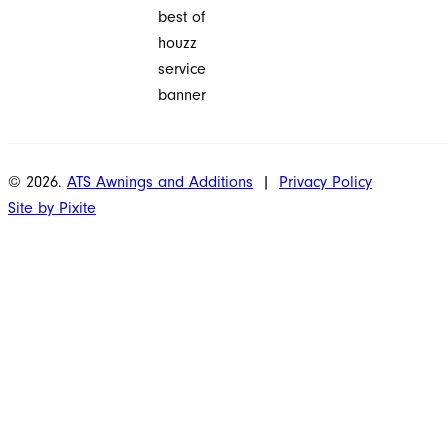
© 2026.
ATS Awnings and Additions
|
Privacy Policy
Site by Pixite