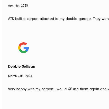
April 4th, 2025
ATS built a carport attached to my double garage. They were
Debbie Sullivan
March 25th, 2025
Very happy with my carport I would 💯 use them again an