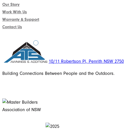
Our Story
Work With Us
Warranty & Support
Contact Us
10/11 Robertson Pl, Penrith NSW 2750
Building Connections Between People and the Outdoors.