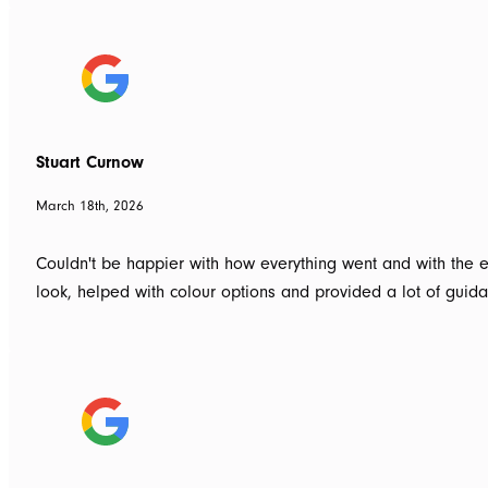
Stuart Curnow
March 18th, 2026
Couldn't be happier with how everything went and with the e
look, helped with colour options and provided a lot of gui