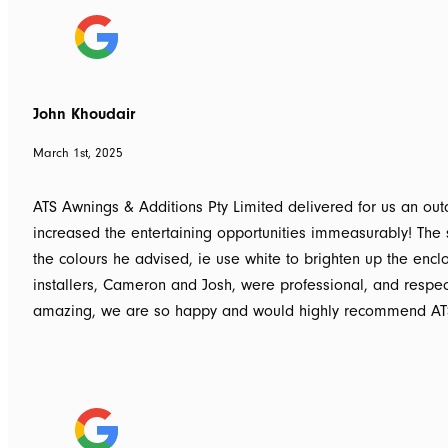
John Khoudair
March 1st, 2025
ATS Awnings & Additions Pty Limited delivered for us an o
increased the entertaining opportunities immeasurably! The 
the colours he advised, ie use white to brighten up the enc
installers, Cameron and Josh, were professional, and respe
amazing, we are so happy and would highly recommend ATS 