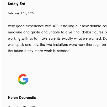
Safety 3rd
February 27th, 2026
Very good experience with ATS installing our new double car
measure and quote and unable to give final dollar figures b
working with us to make sure its exactly what we wanted. Dav
was quick and tidy, the two installers were very thorough on
the future if any more work is needed
Helen Douroudis