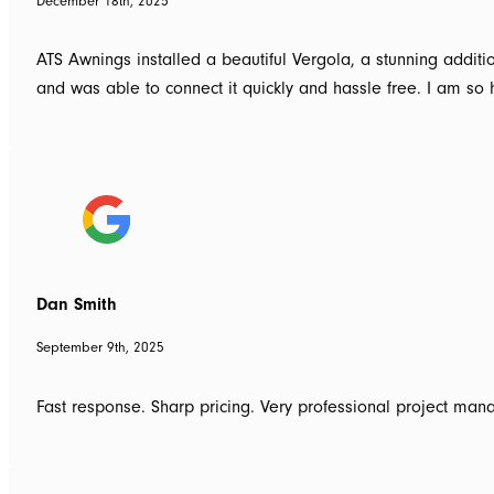
December 18th, 2025
ATS Awnings installed a beautiful Vergola, a stunning addi
and was able to connect it quickly and hassle free. I am 
Dan Smith
September 9th, 2025
Fast response. Sharp pricing. Very professional project man