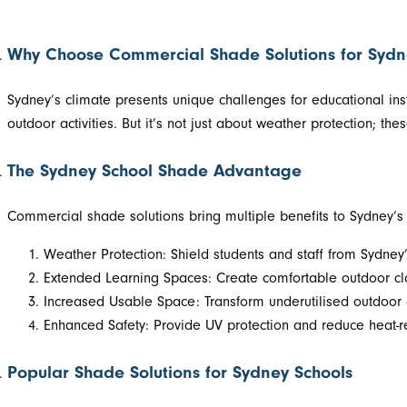
Why Choose Commercial Shade Solutions for Sydn
Sydney’s climate presents unique challenges for educational ins
outdoor activities. But it’s not just about weather protection; t
The Sydney School Shade Advantage
Commercial shade solutions bring multiple benefits to Sydney’s e
Weather Protection: Shield students and staff from Sydne
Extended Learning Spaces: Create comfortable outdoor cla
Increased Usable Space: Transform underutilised outdoor ar
Enhanced Safety: Provide UV protection and reduce heat-rel
Popular Shade Solutions for Sydney Schools