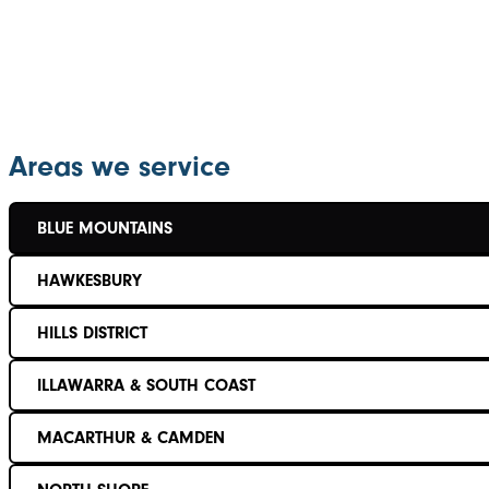
Areas we service
BLUE MOUNTAINS
HAWKESBURY
HILLS DISTRICT
ILLAWARRA & SOUTH COAST
MACARTHUR & CAMDEN