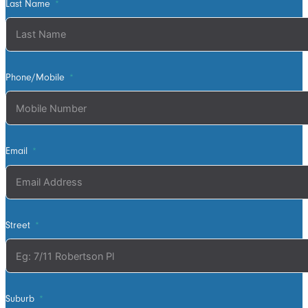
wanted. David
Last Name
was very
helpful walking
us through the
process and
Phone/Mobile
doing final
measurements
following up
with us until
Email
the install
date. Install
was quick and
tidy, the two
Street
installers were
very thorough
on keeping
tidy as they
worked and all
Suburb