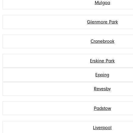
Mulgoa
Glenmore Park
Cranebrook
Erskine Park
Epping
Revesby
Padstow
Liverpool