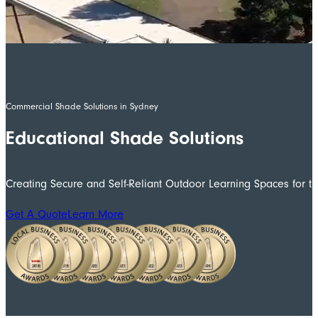
Commercial Shade Solutions in Sydney
Educational Shade Solutions
Creating Secure and Self-Reliant Outdoor Learning Spaces for 
Get A Quote
Learn More