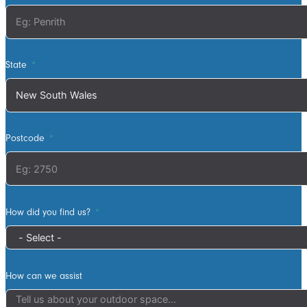
waste was
collected the
next work day.
Very highly
State
recommended,
will definitely
use ATS in the
future if any
Postcode
more work is
needed
How did you find us?
How can we assist