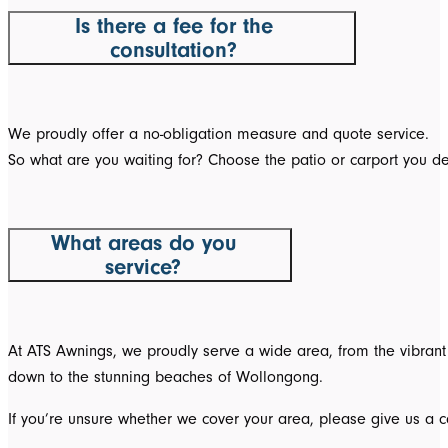
Is there a fee for the
consultation?
We proudly offer a no-obligation measure and quote service.
So what are you waiting for? Choose the patio or carport you de
What areas do you
service?
At ATS Awnings, we proudly serve a wide area, from the vibrant 
down to the stunning beaches of Wollongong.
If you’re unsure whether we cover your area, please give us a ca