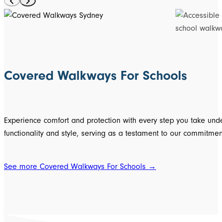
Covered Walkways For Schools
Experience comfort and protection with every step you take unde
functionality and style, serving as a testament to our commitment
See more Covered Walkways For Schools →