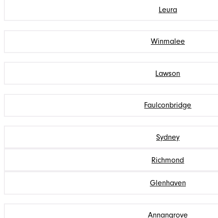
Leura
Winmalee
Lawson
Faulconbridge
Sydney
Richmond
Glenhaven
Annangrove