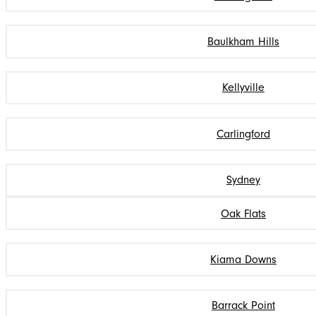
Baulkham Hills
Kellyville
Carlingford
Sydney
Oak Flats
Kiama Downs
Barrack Point