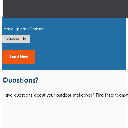
Image Upload (Optional)
Choose File
Send Now
Questions?
Have questions about your outdoor makeover? Find instant answ