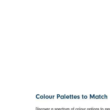
Colour Palettes to Match
Discover a spectrum of colour options to perf