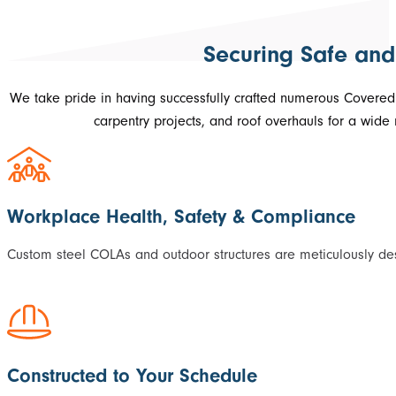
Securing Safe and
We take pride in having successfully crafted numerous Covere
carpentry projects, and roof overhauls for a wide
Workplace Health, Safety & Compliance
Custom steel COLAs and outdoor structures are meticulously des
Constructed to Your Schedule