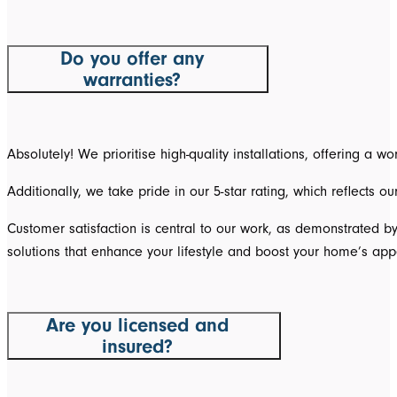
Do you offer any
warranties?
Absolutely! We prioritise high-quality installations, offering a
Additionally, we take pride in our 5-star rating, which reflects 
Customer satisfaction is central to our work, as demonstrated b
solutions that enhance your lifestyle and boost your home’s app
Are you licensed and
insured?