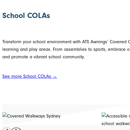
School COLAs
Transform your school environment with ATS Awnings’ Covered Ou
learning and play areas. From assemblies to sports, embrace ou
and promote a vibrant school community.
See more School COLAs →