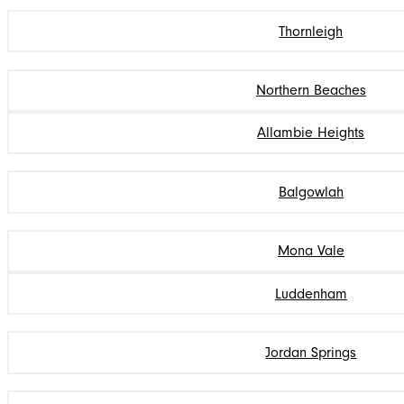
Thornleigh
Northern Beaches
Allambie Heights
Balgowlah
Mona Vale
Luddenham
Jordan Springs