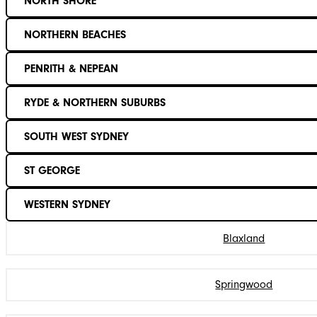
NORTH SHORE
NORTHERN BEACHES
PENRITH & NEPEAN
RYDE & NORTHERN SUBURBS
SOUTH WEST SYDNEY
ST GEORGE
WESTERN SYDNEY
Blaxland
Springwood