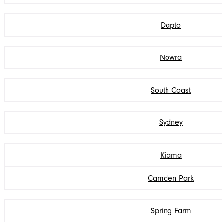
Dapto
Nowra
South Coast
Sydney
Kiama
Camden Park
Spring Farm