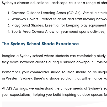
Sydney’s diverse educational landscape calls for a range of sh
Covered Outdoor Learning Areas (COLAs): Versatile structu
Walkway Covers: Protect students and staff moving between
Playground Shades: Essential for keeping play equipment
Sports Area Covers: Allow for year-round sports activities,
The Sydney School Shade Experience
Imagine a Sydney school where students can comfortably study 
they move between classes during a sudden downpour. Envision 
Remember, your commercial shade solution should be as unique 
in Western Sydney, there’s a shade solution that will enhance yo
At ATS Awnings, we understand the unique needs of Sydney’s educ
your expectations, helping you build inspiring outdoor spaces f