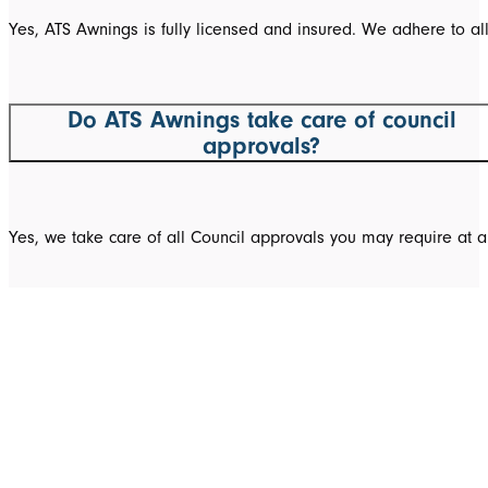
Yes, ATS Awnings is fully licensed and insured. We adhere to al
Do ATS Awnings take care of council
approvals?
Yes, we take care of all Council approvals you may require at a