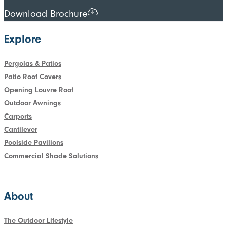
Download Brochure
Explore
Pergolas & Patios
Patio Roof Covers
Opening Louvre Roof
Outdoor Awnings
Carports
Cantilever
Poolside Pavilions
Commercial Shade Solutions
About
The Outdoor Lifestyle