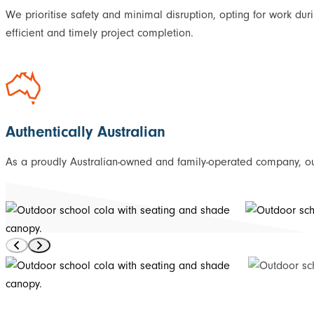
We prioritise safety and minimal disruption, opting for work dur
efficient and timely project completion.
Authentically Australian
As a proudly Australian-owned and family-operated company, our