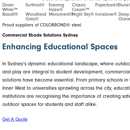
Dover
Surfmist®
Evening
Classic
Paperbark®
Dune
White™
Haze®
Cream™
Basalt®
Woodland
Monument®
Night Sky®
Ironstone®
Deep
Grey®
Ocea
Proud suppliers of COLORBOND® steel.
Commercial Shade Solutions Sydney
Enhancing Educational Spaces
In Sydney’s dynamic educational landscape, where outdoo
and play are integral to student development, commercia
solutions have become essential. From primary schools in 
Inner West to universities sprawling across the city, educat
institutions are recognising the importance of creating sa
outdoor spaces for students and staff alike.
Get A Quote