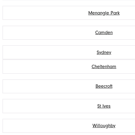
Menangle Park
Camden
Sydney
Cheltenham
Beecroft
St Ives
Willoughby