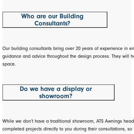
Who are our Building
Consultants?
Our building consultants bring over 20 years of experience in e
guidance and advice throughout the design process. They will help
space.
Do we have a display or
showroom?
While we don’t have a traditional showroom, ATS Awnings head o
completed projects directly to you during their consultations, 