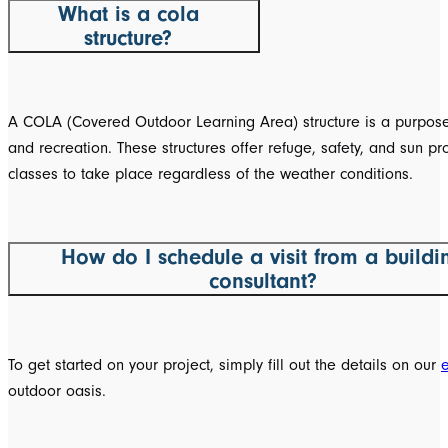
What is a cola
structure?
A COLA (Covered Outdoor Learning Area) structure is a purpose-
and recreation. These structures offer refuge, safety, and sun p
classes to take place regardless of the weather conditions.
How do I schedule a visit from a buildi
consultant?
To get started on your project, simply fill out the details on our
outdoor oasis.