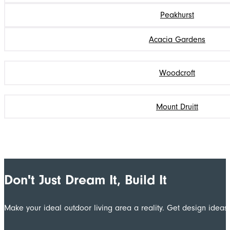
Peakhurst
Acacia Gardens
Woodcroft
Mount Druitt
Don't Just Dream It, Build It
Make your ideal outdoor living area a reality. Get design ide