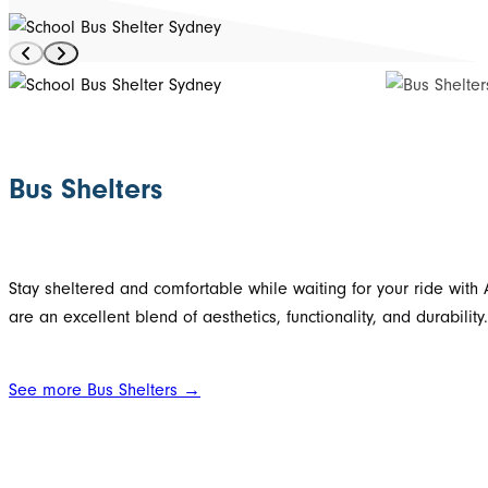
Bus Shelters
Stay sheltered and comfortable while waiting for your ride with 
are an excellent blend of aesthetics, functionality, and durabili
See more Bus Shelters →