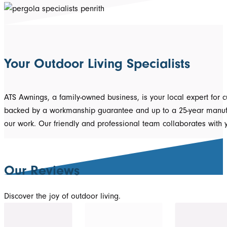
Your Outdoor Living Specialists
ATS Awnings, a family-owned business, is your local expert for 
backed by a workmanship guarantee and up to a 25-year manufact
our work. Our friendly and professional team collaborates with
Our Reviews
Discover the joy of outdoor living.