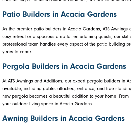
Patio Builders in Acacia Gardens
As the premier patio builders in Acacia Gardens, ATS Awnings an
cosy retreat or a spacious area for entertaining guests, our skill
professional team handles every aspect of the patio building proc
years to come.
Pergola Builders in Acacia Gardens
At ATS Awnings and Additions, our expert pergola builders in A
available, including gable, attached, entrance, and free-standin
new pergola becomes a beautiful addition to your home. From sup
your outdoor living space in Acacia Gardens.
Awning Builders in Acacia Gardens