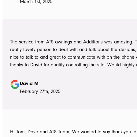
March 1st, 2025
always readily available for any concerns up to and during c
The installers, Cameron and Josh, were professional, and re
and good mannered at all times, even throughout the extre
they had to work under. The end product was amazing, we a
happy and would highly recommend ATS Awnings & Addition
The service from ATS awnings and Additions was amazing. 
Limited.
really lovely person to deal with and talk about the designs
nice to talk to and great to communicate with on the phone
thanks to David for quality controlling the site. Would high
to anyone seeking to add value to their place. Once again, 
Tom who really delivered on his word on making high qualit
David M
February 27th, 2025
Hi Tom, Dave and ATS Team, We wanted to say thank-you for the hassle