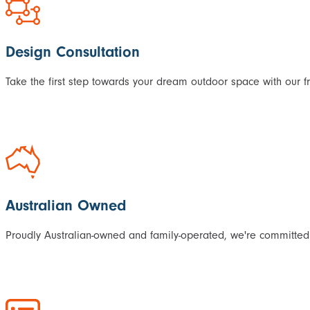
Design Consultation
Take the first step towards your dream outdoor space with our f
Australian Owned
Proudly Australian-owned and family-operated, we're committed 