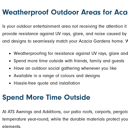
Weatherproof Outdoor Areas for Ac
Is your outdoor entertainment area not receiving the attention 
provide resistance against UV rays, glare, and noise caused by r
and designs to seamlessly match your Acacia Gardens home. Wit
Weatherproofing for resistance against UV rays, glare and
Spend more time outside with friends, family and guests
Have an outdoor social gathering whenever you like
Available in a range of colours and designs
Hassle-free quote and installation
Spend More Time Outside
At ATS Awnings and Additions, our patio roofs, carports, pergol
temperature year-round, while the durable materials protect you
elements.