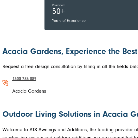
Combined
50+
Years of Experience
Acacia Gardens, Experience the Best
Request a free design consultation by filling in all the fields 
1300 786 889
Acacia Gardens
Outdoor Living Solutions in Acacia 
Welcome to ATS Awnings and Additions, the leading provider of
constructing customised outdoor additions, we are committed to