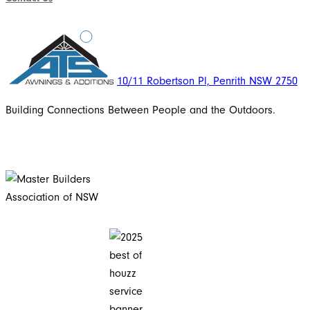
10/11 Robertson Pl, Penrith NSW 2750
Building Connections Between People and the Outdoors.