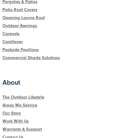
Pergolas & Patios
Patio Roof Covers
Opening Louvre Roof
Outdoor Awnings
Carports
Cantilever
Poolside Pavilions
Commercial Shade Solutions
About
The Outdoor Lifestyle
Areas We Service
Our Story
Work With Us
Warranty & Support
Contact Us