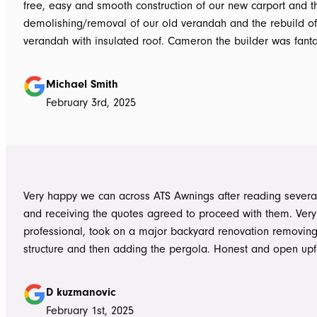
free, easy and smooth construction of our new carport and t
demolishing/removal of our old verandah and the rebuild o
verandah with insulated roof. Cameron the builder was fantastic, he got
the whole job done in 3 days. It has definitely been put to th
summer storms, torrential rain and gusting winds. Nothing was a
Michael Smith
problem, communication with Dave was easy and he answe
February 3rd, 2025
questions we had and explained everything clearly. Thank-you for a
great job, we would be more than happy to recommend AT
them again. Michael and Sue
Very happy we can across ATS Awnings after reading severa
and receiving the quotes agreed to proceed with them. Very
professional, took on a major backyard renovation removing
structure and then adding the pergola. Honest and open upfront 
single team member delivered exceptional service from the
guys to the new pergola and cleaned up afterwards. Honest
D kuzmanovic
hesitate to ATS Awnings you wont regret it.
February 1st, 2025