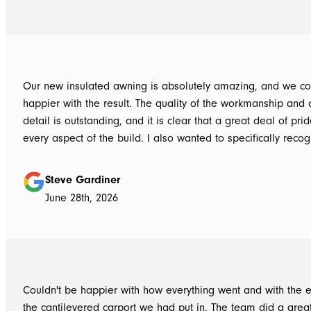
Our new insulated awning is absolutely amazing, and we co
happier with the result. The quality of the workmanship and a
detail is outstanding, and it is clear that a great deal of pri
every aspect of the build. I also wanted to specifically recognise Tom
for helping design our project in the right way up front, bein
responsive, honest, and clear, and Ian and Luke for bringin
Steve Gardiner
to life. From the very first delivery of materials, the whole team was
June 28th, 2026
professional. Ian and Luke were an absolute pleasure to deal with from
day one on site. Every morning, they arrived early, ready to 
into work, and their professionalism, work ethic, and positive
never went unnoticed. What really stood out was how efficiently they
worked without ever compromising on quality. They kept us 
Couldn't be happier with how everything went and with the e
throughout the project, communicated clearly, and were al
the cantilevered carport we had put in. The team did a grea