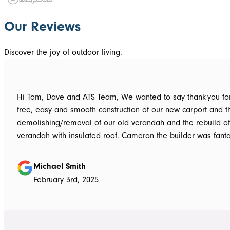
Our Reviews
Discover the joy of outdoor living.
Hi Tom, Dave and ATS Team, We wanted to say thank-you for the hassle
free, easy and smooth construction of our new carport and t
demolishing/removal of our old verandah and the rebuild o
verandah with insulated roof. Cameron the builder was fantastic, he got
the whole job done in 3 days. It has definitely been put to th
summer storms, torrential rain and gusting winds. Nothing was a
Michael Smith
problem, communication with Dave was easy and he answe
February 3rd, 2025
questions we had and explained everything clearly. Thank-you for a
great job, we would be more than happy to recommend AT
them again. Michael and Sue