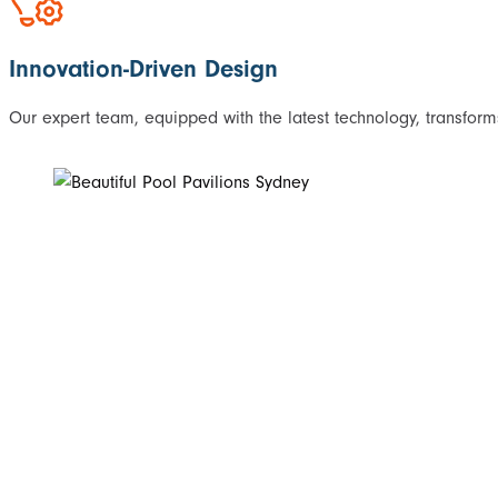
Innovation-Driven Design
Our expert team, equipped with the latest technology, transforms 