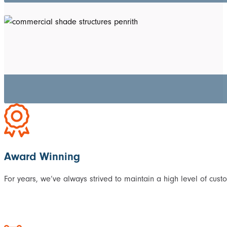
Award Winning
For years, we’ve always strived to maintain a high level of cust