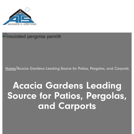
/
Home
Acacia Gardens Leading Source for Patios, Pergolas, and Carports
Acacia Gardens Leading
Source for Patios, Pergolas,
and Carports