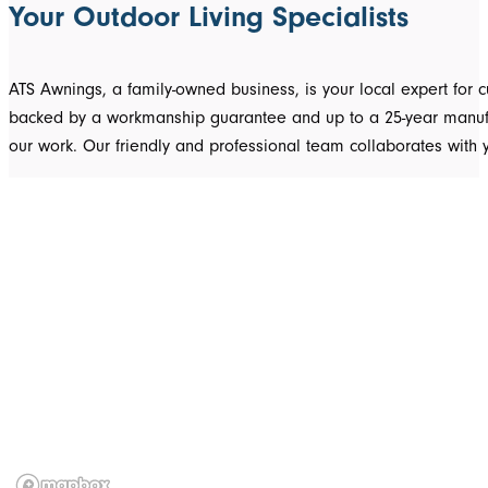
Your Outdoor Living Specialists
ATS Awnings, a family-owned business, is your local expert fo
backed by a workmanship guarantee and up to a 25-year manufact
our work. Our friendly and professional team collaborates with