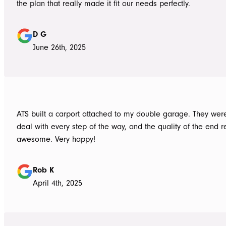
the plan that really made it fit our needs perfectly.
D G
June 26th, 2025
ATS built a carport attached to my double garage. They were
deal with every step of the way, and the quality of the end re
awesome. Very happy!
Rob K
April 4th, 2025