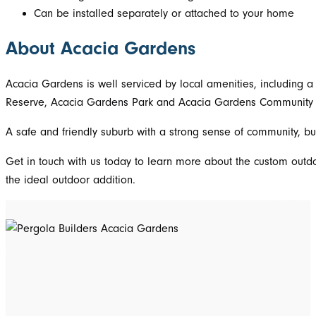
Can be installed separately or attached to your home
About Acacia Gardens
Acacia Gardens is well serviced by local amenities, including a
Reserve, Acacia Gardens Park and Acacia Gardens Community Cen
A safe and friendly suburb with a strong sense of community, bu
Get in touch with us today to learn more about the custom outd
the ideal outdoor addition.