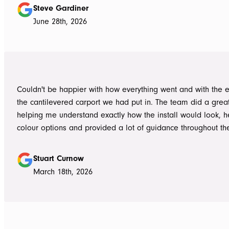
responsive, honest, and clear, and Ian and Luke for bringin
Steve Gardiner
to life. From the very first delivery of materials, the whole team was
June 28th, 2026
professional. Ian and Luke were an absolute pleasure to deal with from
day one on site. Every morning, they arrived early, ready to 
into work, and their professionalism, work ethic, and positive
never went unnoticed. What really stood out was how efficiently they
worked without ever compromising on quality. They kept us 
Couldn't be happier with how everything went and with the e
throughout the project, communicated clearly, and were al
the cantilevered carport we had put in. The team did a grea
to answer questions or explain what was happening. It gave
helping me understand exactly how the install would look, h
confidence that the project was in such capable hands.
colour options and provided a lot of guidance throughout th
Highly recommend
Stuart Curnow
March 18th, 2026