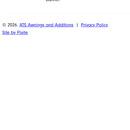
© 2026.
ATS Awnings and Additions
|
Privacy Policy
Site by Pixite