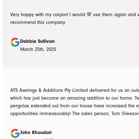
Very happy with my carport I would 💯 use them again and 
recommend this company
Debbie Sullivan
March 25th, 2025
ATS Awnings & Additions Pty Limited delivered for us an ou
which has just become an amazing addition to our home. T
pergolas extended out from our house have increased the e
opportunities immeasurably! The sales person, Tom Gleeso
absolutely accurate in his advice of what product to use, ie 
roof vs polycarbonate and the colours he advised, ie use wh
John Khoudair
brighten up the enclosed area. The project manager David