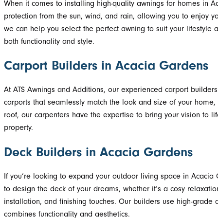
When it comes to installing high-quality awnings for homes in 
protection from the sun, wind, and rain, allowing you to enjoy 
we can help you select the perfect awning to suit your lifesty
both functionality and style.
Carport Builders in Acacia Gardens
At ATS Awnings and Additions, our experienced carport builders 
carports that seamlessly match the look and size of your home, 
roof, our carpenters have the expertise to bring your vision to l
property.
Deck Builders in Acacia Gardens
If you’re looking to expand your outdoor living space in Acacia
to design the deck of your dreams, whether it’s a cosy relaxati
installation, and finishing touches. Our builders use high-grade
combines functionality and aesthetics.