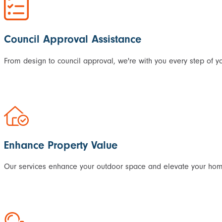
Council Approval Assistance
From design to council approval, we're with you every step of yo
Enhance Property Value
Our services enhance your outdoor space and elevate your home