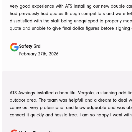
Very good experience with ATS installing our new double carpo
had previously had quotes through competitors and were lef
dissatisfied with the staff being unequipped to properly me
quote and unable to give final dollar figures before signing 
Tom at ATS was incredibly well prepared and very professio
bringing colour and product samples and working with us t
Safety 3rd
its exactly what we wanted. David was very helpful walking us through
February 27th, 2026
the process and doing final measurements following up with 
install date. Install was quick and tidy, the two installers were very
thorough on keeping tidy as they worked and all waste was 
the next work day. Very highly recommended, will definitely use ATS in
the future if any more work is needed
ATS Awnings installed a beautiful Vergola, a stunning additi
outdoor area. The team was helpfull and a dream to deal wi
came out very professional and knowledgeable and was ab
connect it quickly and hassle free. I am so happy I went wit
Awnings would highly recommend the Team and products. 
Douroudis.