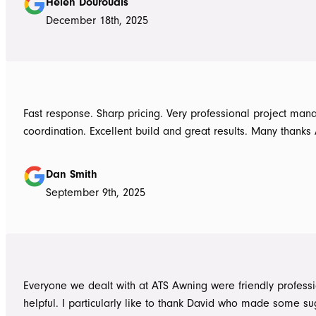
Helen Douroudis
December 18th, 2025
Fast response. Sharp pricing. Very professional project ma
coordination. Excellent build and great results. Many thanks
Dan Smith
September 9th, 2025
Everyone we dealt with at ATS Awning were friendly profess
helpful. I particularly like to thank David who made some su