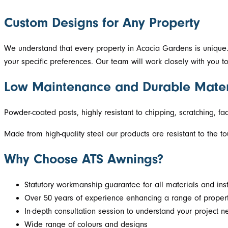
Custom Designs for Any Property
We understand that every property in Acacia Gardens is unique.
your specific preferences. Our team will work closely with you 
Low Maintenance and Durable Mater
Powder-coated posts, highly resistant to chipping, scratching, f
Made from high-quality steel our products are resistant to the t
Why Choose ATS Awnings?
Statutory workmanship guarantee for all materials and inst
Over 50 years of experience enhancing a range of propert
In-depth consultation session to understand your project 
Wide range of colours and designs