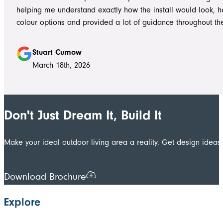
to answer questions or explain what was happening. It gave
helping me understand exactly how the install would look, h
confidence that the project was in such capable hands.
colour options and provided a lot of guidance throughout th
Highly recommend
Stuart Curnow
March 18th, 2026
Don't Just Dream It, Build It
Make your ideal outdoor living area a reality. Get design ide
Download Brochure
Explore