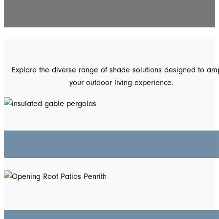
Explore the diverse range of shade solutions designed to amp
your outdoor living experience.