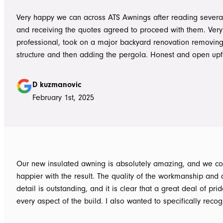
Very happy we can across ATS Awnings after reading severa
and receiving the quotes agreed to proceed with them. Very
professional, took on a major backyard renovation removing
structure and then adding the pergola. Honest and open upfront 
single team member delivered exceptional service from the
guys to the new pergola and cleaned up afterwards. Honest
D kuzmanovic
hesitate to ATS Awnings you wont regret it.
February 1st, 2025
Our new insulated awning is absolutely amazing, and we co
happier with the result. The quality of the workmanship and a
detail is outstanding, and it is clear that a great deal of pri
every aspect of the build. I also wanted to specifically recognise Tom
for helping design our project in the right way up front, bein