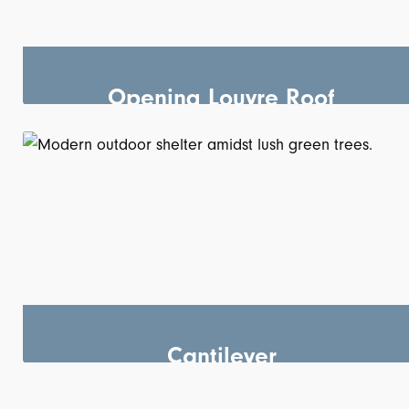
Opening Louvre Roof
Cantilever