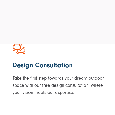
Design Consultation
Take the first step towards your dream outdoor
space with our free design consultation, where
your vision meets our expertise.