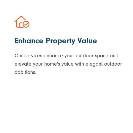
Enhance Property Value
Our services enhance your outdoor space and
elevate your home's value with elegant outdoor
additions.