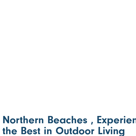
Northern Beaches , Experie
the Best in Outdoor Living