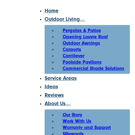
Home
Outdoor Living
Pergolas & Patios
Opening Louvre Roof
Outdoor Awnings
Carports
Cantilever
Poolside Pavilions
Commercial Shade Solutions
Service Areas
Ideas
Reviews
About Us
Our Story
Work With Us
Warranty and Support
$Rewards