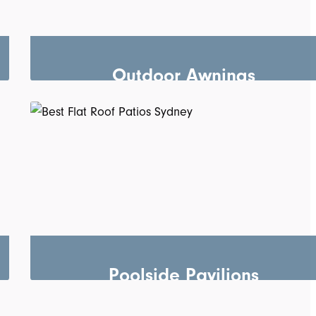
Outdoor Awnings
Poolside Pavilions