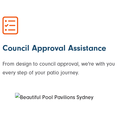
Council Approval Assistance
From design to council approval, we're with you
every step of your patio journey.