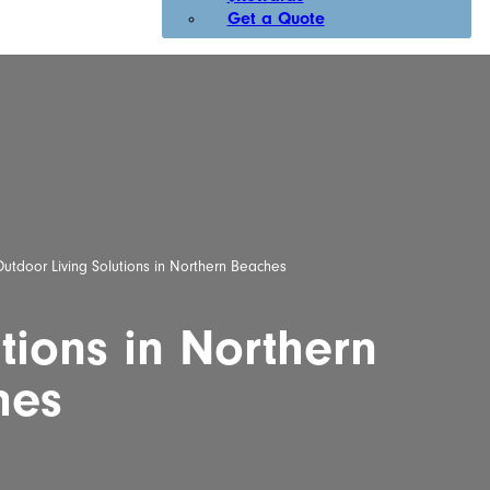
Get a Quote
utdoor Living Solutions in Northern Beaches
tions in Northern
hes