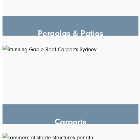
Pergolas & Patios
Carports