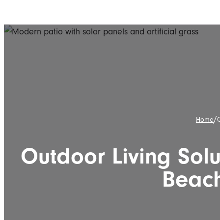
/
Home
O
Outdoor Living Solu
Beac