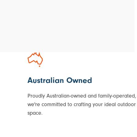
Australian Owned
Proudly Australian-owned and family-operated,
we're committed to crafting your ideal outdoor
space.