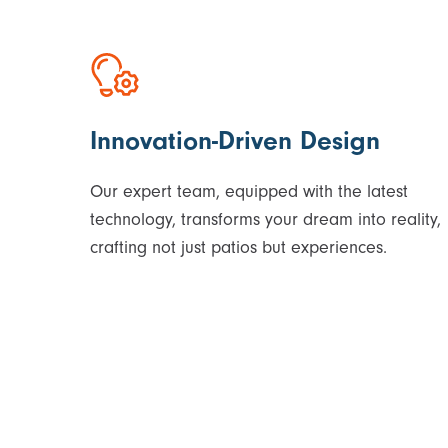
Innovation-Driven Design
Our expert team, equipped with the latest
technology, transforms your dream into reality,
crafting not just patios but experiences.