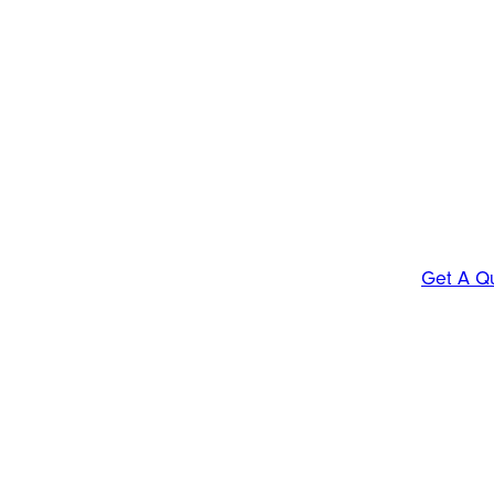
Get A Q