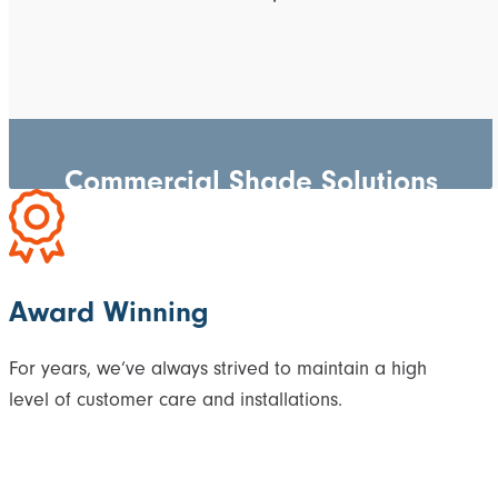
Commercial Shade Solutions
Award Winning
For years, we’ve always strived to maintain a high
level of customer care and installations.