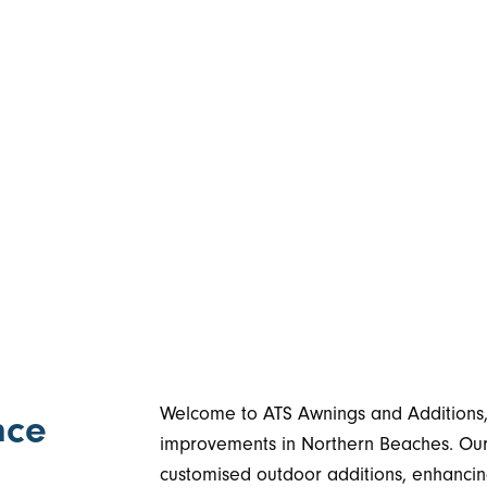
Welcome to ATS Awnings and Additions, 
nce
improvements in Northern Beaches. Our 
customised outdoor additions, enhancing