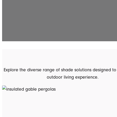
Explore the diverse range of shade solutions designed to
outdoor living experience.