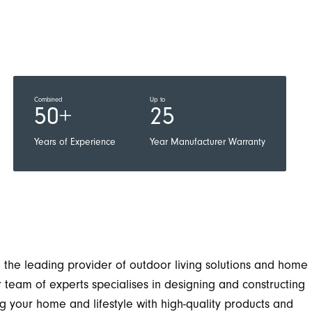
Combined
Up to
50+
25
Years of Experience
Year Manufacturer Warranty
the leading provider of outdoor living solutions and home
team of experts specialises in designing and constructing
 your home and lifestyle with high-quality products and