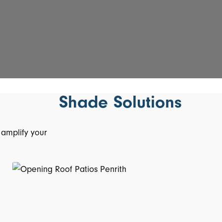
Shade Solutions
 amplify your