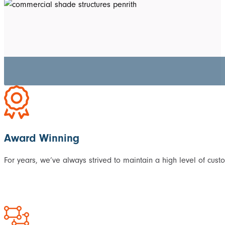
Award Winning
For years, we’ve always strived to maintain a high level of cust