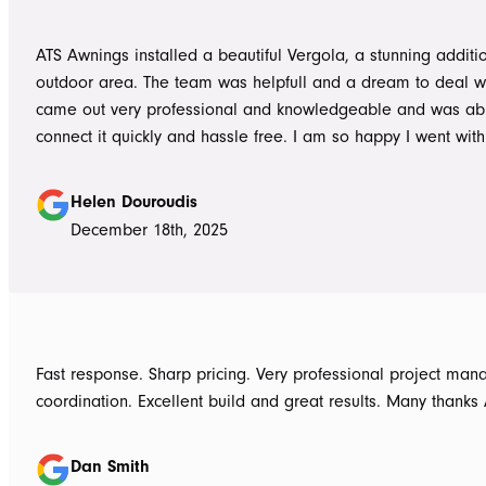
the next work day. Very highly recommended, will definitely use ATS in
the future if any more work is needed
ATS Awnings installed a beautiful Vergola, a stunning additi
outdoor area. The team was helpfull and a dream to deal wi
came out very professional and knowledgeable and was ab
connect it quickly and hassle free. I am so happy I went wit
Awnings would highly recommend the Team and products. 
Douroudis.
Helen Douroudis
December 18th, 2025
Fast response. Sharp pricing. Very professional project ma
coordination. Excellent build and great results. Many thanks
Dan Smith