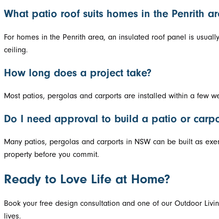
What patio roof suits homes in the Penrith a
For homes in the Penrith area, an insulated roof panel is usuall
ceiling.
How long does a project take?
Most patios, pergolas and carports are installed within a few w
Do I need approval to build a patio or carp
Many patios, pergolas and carports in NSW can be built as exem
property before you commit.
Ready to Love Life at Home?
Book your free design consultation and one of our Outdoor Livin
lives.