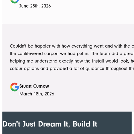
to life. From the very first delivery of materials, the whole team was
June 28th, 2026
professional. Ian and Luke were an absolute pleasure to deal with from
day one on site. Every morning, they arrived early, ready to 
into work, and their professionalism, work ethic, and positive
never went unnoticed. What really stood out was how efficiently they
worked without ever compromising on quality. They kept us 
Couldn't be happier with how everything went and with the e
throughout the project, communicated clearly, and were al
the cantilevered carport we had put in. The team did a grea
to answer questions or explain what was happening. It gave
helping me understand exactly how the install would look, h
confidence that the project was in such capable hands.
colour options and provided a lot of guidance throughout th
Highly recommend
Stuart Curnow
March 18th, 2026
Don't Just Dream It, Build It