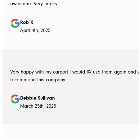
awesome. Very happy!
Rob K
April 4th, 2025
Very happy with my carport I would 💯 use them again and 
recommend this company
Debbie Sullivan
March 25th, 2025