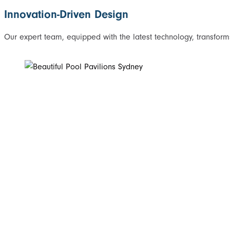
Innovation-Driven Design
Our expert team, equipped with the latest technology, transforms 