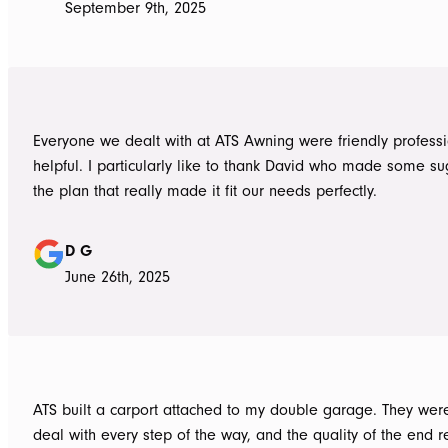
September 9th, 2025
Everyone we dealt with at ATS Awning were friendly profess
helpful. I particularly like to thank David who made some su
the plan that really made it fit our needs perfectly.
D G
June 26th, 2025
ATS built a carport attached to my double garage. They were
deal with every step of the way, and the quality of the end re