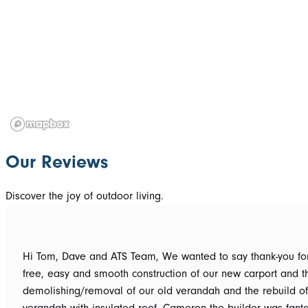
Our Reviews
Discover the joy of outdoor living.
Hi Tom, Dave and ATS Team, We wanted to say thank-you for the hassle
free, easy and smooth construction of our new carport and t
demolishing/removal of our old verandah and the rebuild o
verandah with insulated roof. Cameron the builder was fantastic, he got