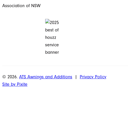
© 2026.
ATS Awnings and Additions
|
Privacy Policy
Site by Pixite