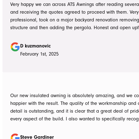
Very happy we can across ATS Awnings after reading severa
and receiving the quotes agreed to proceed with them. Very
professional, took on a major backyard renovation removing
structure and then adding the pergola. Honest and open upfront 
single team member delivered exceptional service from the
guys to the new pergola and cleaned up afterwards. Honest
D kuzmanovic
hesitate to ATS Awnings you wont regret it.
February 1st, 2025
Our new insulated awning is absolutely amazing, and we co
happier with the result. The quality of the workmanship and a
detail is outstanding, and it is clear that a great deal of pri
every aspect of the build. I also wanted to specifically recognise Tom
for helping design our project in the right way up front, bein
responsive, honest, and clear, and Ian and Luke for bringin
Steve Gardiner