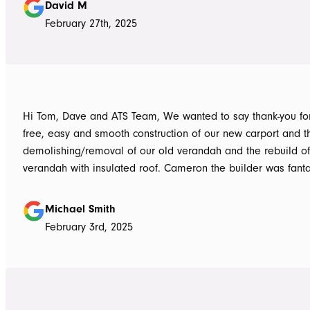
David M
February 27th, 2025
Hi Tom, Dave and ATS Team, We wanted to say thank-you for the hassle
free, easy and smooth construction of our new carport and t
demolishing/removal of our old verandah and the rebuild o
verandah with insulated roof. Cameron the builder was fantastic, he got
the whole job done in 3 days. It has definitely been put to th
summer storms, torrential rain and gusting winds. Nothing was a
Michael Smith
problem, communication with Dave was easy and he answe
February 3rd, 2025
questions we had and explained everything clearly. Thank-you for a
great job, we would be more than happy to recommend AT
them again. Michael and Sue