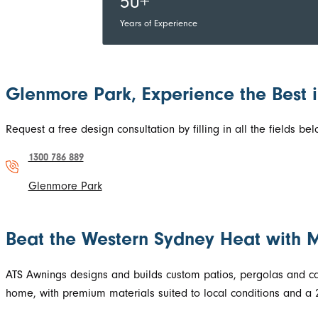
50+
Years of Experience
Glenmore Park, Experience the Best 
Request a free design consultation by filling in all the fields 
1300 786 889
Glenmore Park
Beat the Western Sydney Heat with 
ATS Awnings designs and builds custom patios, pergolas and carp
home, with premium materials suited to local conditions and a 2