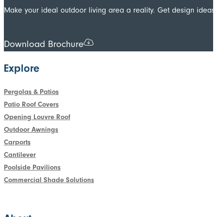
Make your ideal outdoor living area a reality. Get design ide
Download Brochure
Explore
Pergolas & Patios
Patio Roof Covers
Opening Louvre Roof
Outdoor Awnings
Carports
Cantilever
Poolside Pavilions
Commercial Shade Solutions