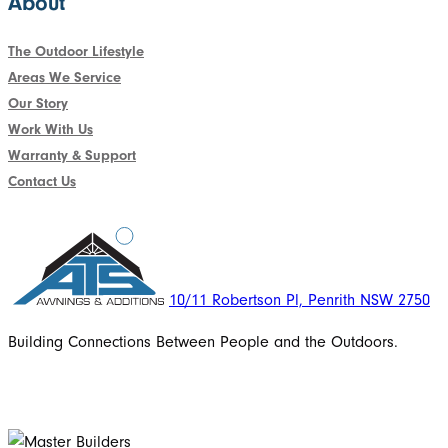
About
The Outdoor Lifestyle
Areas We Service
Our Story
Work With Us
Warranty & Support
Contact Us
10/11 Robertson Pl, Penrith NSW 2750
Building Connections Between People and the Outdoors.