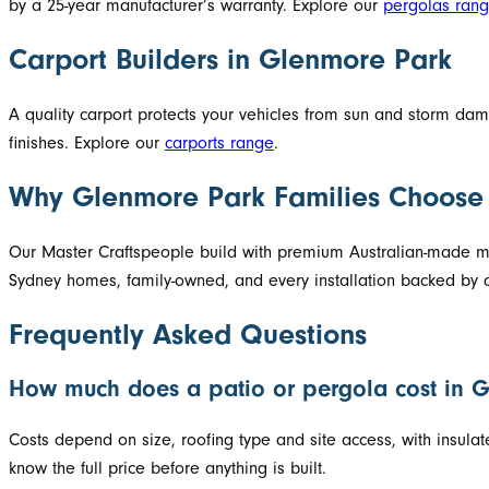
by a 25-year manufacturer’s warranty. Explore our
pergolas ran
Carport Builders in Glenmore Park
A quality carport protects your vehicles from sun and storm d
finishes. Explore our
carports range
.
Why Glenmore Park Families Choose
Our Master Craftspeople build with premium Australian-made mat
Sydney homes, family-owned, and every installation backed by a
Frequently Asked Questions
How much does a patio or pergola cost in 
Costs depend on size, roofing type and site access, with insula
know the full price before anything is built.