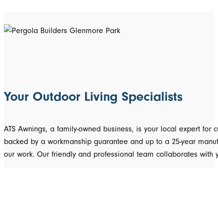
Your Outdoor Living Specialists
ATS Awnings, a family-owned business, is your local expert fo
backed by a workmanship guarantee and up to a 25-year manufact
our work. Our friendly and professional team collaborates with