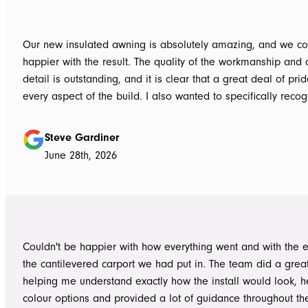
Our new insulated awning is absolutely amazing, and we co
happier with the result. The quality of the workmanship and a
detail is outstanding, and it is clear that a great deal of pri
every aspect of the build. I also wanted to specifically recognise Tom
for helping design our project in the right way up front, bein
responsive, honest, and clear, and Ian and Luke for bringin
Steve Gardiner
to life. From the very first delivery of materials, the whole team was
June 28th, 2026
professional. Ian and Luke were an absolute pleasure to deal with from
day one on site. Every morning, they arrived early, ready to 
into work, and their professionalism, work ethic, and positive
never went unnoticed. What really stood out was how efficiently they
worked without ever compromising on quality. They kept us 
Couldn't be happier with how everything went and with the e
throughout the project, communicated clearly, and were al
the cantilevered carport we had put in. The team did a grea
to answer questions or explain what was happening. It gave
helping me understand exactly how the install would look, h
confidence that the project was in such capable hands.
colour options and provided a lot of guidance throughout th