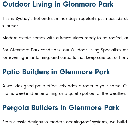
Outdoor Living in Glenmore Park
This is Sydney’s hot end: summer days regularly push past 35 d
summer.
Modern estate homes with alfresco slabs ready to be roofed, a
For Glenmore Park conditions, our Outdoor Living Specialists mo
for evening entertaining, and carports that keep cars out of th
Patio Builders in Glenmore Park
A well-designed patio effectively adds a room to your home. Ou
that is weekend entertaining or a quiet spot out of the weather.
Pergola Builders in Glenmore Park
From classic designs to modern opening-roof systems, we build