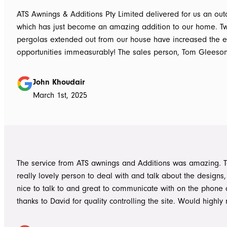
ATS Awnings & Additions Pty Limited delivered for us an ou
which has just become an amazing addition to our home. T
pergolas extended out from our house have increased the e
opportunities immeasurably! The sales person, Tom Gleeso
absolutely accurate in his advice of what product to use, ie 
roof vs polycarbonate and the colours he advised, ie use wh
John Khoudair
brighten up the enclosed area. The project manager David
March 1st, 2025
always readily available for any concerns up to and during c
The installers, Cameron and Josh, were professional, and re
and good mannered at all times, even throughout the extre
they had to work under. The end product was amazing, we a
happy and would highly recommend ATS Awnings & Addition
The service from ATS awnings and Additions was amazing. 
Limited.
really lovely person to deal with and talk about the designs
nice to talk to and great to communicate with on the phone
thanks to David for quality controlling the site. Would high
to anyone seeking to add value to their place. Once again, 
Tom who really delivered on his word on making high qualit