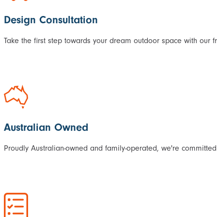
Design Consultation
Take the first step towards your dream outdoor space with our f
Australian Owned
Proudly Australian-owned and family-operated, we're committed 