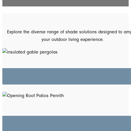
Explore the diverse range of shade solutions designed to amp
your outdoor living experience.