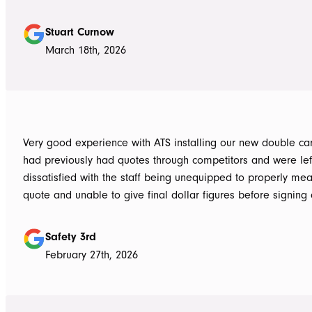
Highly recommend
Stuart Curnow
March 18th, 2026
Very good experience with ATS installing our new double carpo
had previously had quotes through competitors and were lef
dissatisfied with the staff being unequipped to properly me
quote and unable to give final dollar figures before signing 
Tom at ATS was incredibly well prepared and very professio
bringing colour and product samples and working with us t
Safety 3rd
its exactly what we wanted. David was very helpful walking us through
February 27th, 2026
the process and doing final measurements following up with 
install date. Install was quick and tidy, the two installers were very
thorough on keeping tidy as they worked and all waste was 