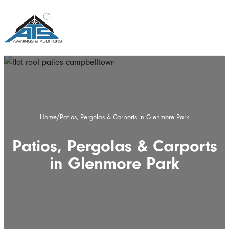
/
Home
Patios, Pergolas & Carports in Glenmore Park
Patios, Pergolas & Carports
in Glenmore Park