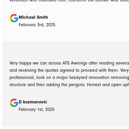
the whole job done in 3 days. It has definitely been put to th
summer storms, torrential rain and gusting winds. Nothing was a
Michael Smith
problem, communication with Dave was easy and he answe
February 3rd, 2025
questions we had and explained everything clearly. Thank-you for a
great job, we would be more than happy to recommend AT
them again. Michael and Sue
Very happy we can across ATS Awnings after reading severa
and receiving the quotes agreed to proceed with them. Very
professional, took on a major backyard renovation removing
structure and then adding the pergola. Honest and open upfront 
single team member delivered exceptional service from the
guys to the new pergola and cleaned up afterwards. Honest
D kuzmanovic
hesitate to ATS Awnings you wont regret it.
February 1st, 2025