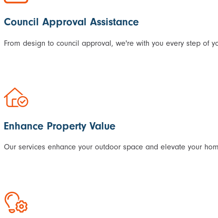
Council Approval Assistance
From design to council approval, we're with you every step of yo
Enhance Property Value
Our services enhance your outdoor space and elevate your home