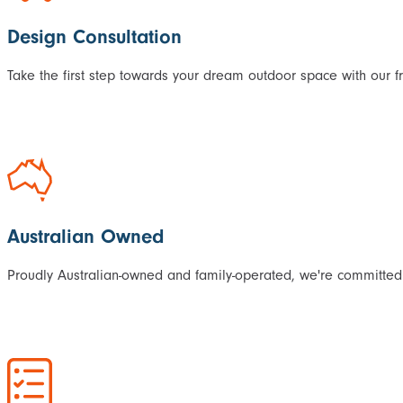
Design Consultation
Take the first step towards your dream outdoor space with our f
Australian Owned
Proudly Australian-owned and family-operated, we're committed 