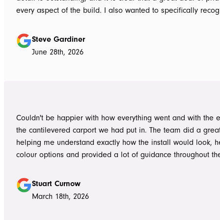
every aspect of the build. I also wanted to specifically recognise Tom
for helping design our project in the right way up front, bein
responsive, honest, and clear, and Ian and Luke for bringin
Steve Gardiner
to life. From the very first delivery of materials, the whole team was
June 28th, 2026
professional. Ian and Luke were an absolute pleasure to deal with from
day one on site. Every morning, they arrived early, ready to 
into work, and their professionalism, work ethic, and positive
never went unnoticed. What really stood out was how efficiently they
worked without ever compromising on quality. They kept us 
Couldn't be happier with how everything went and with the e
throughout the project, communicated clearly, and were al
the cantilevered carport we had put in. The team did a grea
to answer questions or explain what was happening. It gave
helping me understand exactly how the install would look, h
confidence that the project was in such capable hands.
colour options and provided a lot of guidance throughout th
Highly recommend
Stuart Curnow
March 18th, 2026