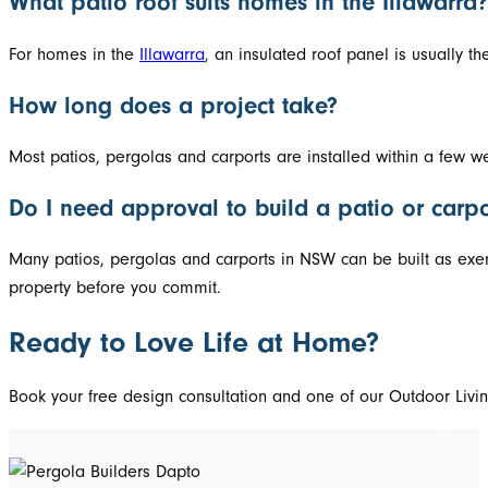
What patio roof suits homes in the Illawarra?
For homes in the
Illawarra
, an insulated roof panel is usually t
How long does a project take?
Most patios, pergolas and carports are installed within a few w
Do I need approval to build a patio or carpo
Many patios, pergolas and carports in NSW can be built as exem
property before you commit.
Ready to Love Life at Home?
Book your free design consultation and one of our Outdoor Living