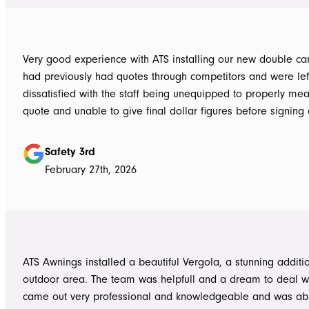
Very good experience with ATS installing our new double carpo
had previously had quotes through competitors and were lef
dissatisfied with the staff being unequipped to properly me
quote and unable to give final dollar figures before signing 
Tom at ATS was incredibly well prepared and very professio
bringing colour and product samples and working with us t
Safety 3rd
its exactly what we wanted. David was very helpful walking us through
February 27th, 2026
the process and doing final measurements following up with 
install date. Install was quick and tidy, the two installers were very
thorough on keeping tidy as they worked and all waste was 
the next work day. Very highly recommended, will definitely use ATS in
the future if any more work is needed
ATS Awnings installed a beautiful Vergola, a stunning additi
outdoor area. The team was helpfull and a dream to deal wi
came out very professional and knowledgeable and was ab