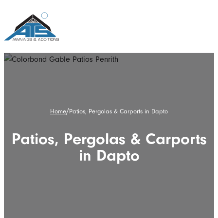
/
Home
Patios, Pergolas & Carports in Dapto
Patios, Pergolas & Carports
in Dapto