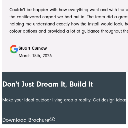
worked without ever compromising on quality. They kept us 
Couldn't be happier with how everything went and with the e
throughout the project, communicated clearly, and were al
the cantilevered carport we had put in. The team did a grea
to answer questions or explain what was happening. It gave
helping me understand exactly how the install would look, h
confidence that the project was in such capable hands.
colour options and provided a lot of guidance throughout th
Highly recommend
Stuart Curnow
March 18th, 2026
Don't Just Dream It, Build It
Make your ideal outdoor living area a reality. Get design ide
Download Brochure