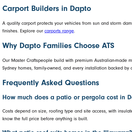
Carport Builders in Dapto
A quality carport protects your vehicles from sun and storm d
finishes. Explore our
carports range
.
Why Dapto Families Choose ATS
Our Master Craftspeople build with premium Australian-made mat
Sydney homes, family-owned, and every installation backed by a
Frequently Asked Questions
How much does a patio or pergola cost in 
Costs depend on size, roofing type and site access, with insula
know the full price before anything is built.