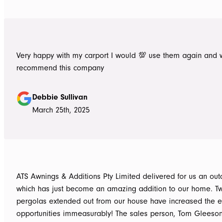
Very happy with my carport I would 💯 use them again and 
recommend this company
Debbie Sullivan
March 25th, 2025
ATS Awnings & Additions Pty Limited delivered for us an ou
which has just become an amazing addition to our home. T
pergolas extended out from our house have increased the e
opportunities immeasurably! The sales person, Tom Gleeso