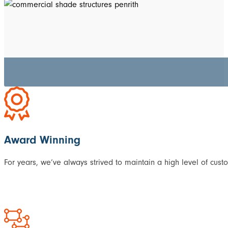
Award Winning
For years, we’ve always strived to maintain a high level of cust