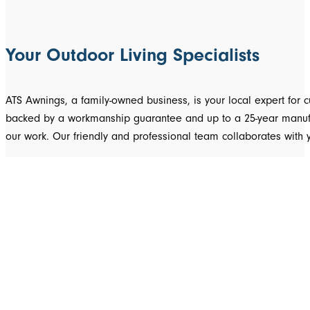
Your Outdoor Living Specialists
ATS Awnings, a family-owned business, is your local expert fo
backed by a workmanship guarantee and up to a 25-year manufact
our work. Our friendly and professional team collaborates with