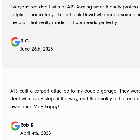
Everyone we dealt with at ATS Awning were friendly profess
helpful. I particularly like to thank David who made some su
the plan that really made it fit our needs perfectly.
D G
June 26th, 2025
ATS built a carport attached to my double garage. They were
deal with every step of the way, and the quality of the end re
awesome. Very happy!
Rob K
April 4th, 2025