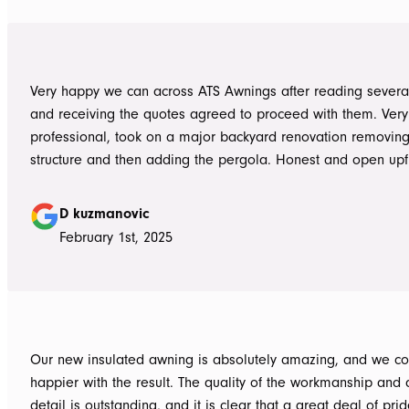
great job, we would be more than happy to recommend AT
them again. Michael and Sue
Very happy we can across ATS Awnings after reading severa
and receiving the quotes agreed to proceed with them. Very
professional, took on a major backyard renovation removing
structure and then adding the pergola. Honest and open upfront 
single team member delivered exceptional service from the
guys to the new pergola and cleaned up afterwards. Honest
D kuzmanovic
hesitate to ATS Awnings you wont regret it.
February 1st, 2025
Our new insulated awning is absolutely amazing, and we co
happier with the result. The quality of the workmanship and a
detail is outstanding, and it is clear that a great deal of pri