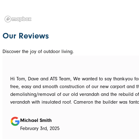
Our Reviews
Discover the joy of outdoor living.
Hi Tom, Dave and ATS Team, We wanted to say thank-you for the hassle
free, easy and smooth construction of our new carport and t
demolishing/removal of our old verandah and the rebuild o
verandah with insulated roof. Cameron the builder was fantastic, he got
the whole job done in 3 days. It has definitely been put to th
summer storms, torrential rain and gusting winds. Nothing was a
Michael Smith
problem, communication with Dave was easy and he answe
February 3rd, 2025
questions we had and explained everything clearly. Thank-you for a