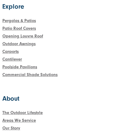
Explore
Pergolas & Patios
Patio Roof Covers
Opening Louvre Roof
Outdoor Awnings
Carports
Cantilever
Poolside Pavilions
Commercial Shade Solutions
About
The Outdoor Lifestyle
Areas We Service
Our Story