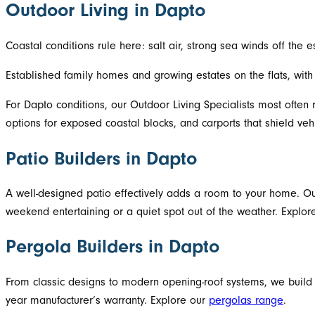
Outdoor Living in Dapto
Coastal conditions rule here: salt air, strong sea winds off the
Established family homes and growing estates on the flats, wi
For Dapto conditions, our Outdoor Living Specialists most often
options for exposed coastal blocks, and carports that shield vehi
Patio Builders in Dapto
A well-designed patio effectively adds a room to your home. Our
weekend entertaining or a quiet spot out of the weather. Explo
Pergola Builders in Dapto
From classic designs to modern opening-roof systems, we build
year manufacturer’s warranty. Explore our
pergolas range
.