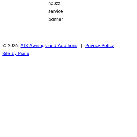
© 2026.
ATS Awnings and Additions
|
Privacy Policy
Site by Pixite