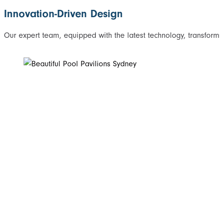
Innovation-Driven Design
Our expert team, equipped with the latest technology, transforms 