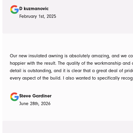
guys to the new pergola and cleaned up afterwards. Honest
D kuzmanovic
hesitate to ATS Awnings you wont regret it.
February 1st, 2025
Our new insulated awning is absolutely amazing, and we co
happier with the result. The quality of the workmanship and a
detail is outstanding, and it is clear that a great deal of pri
every aspect of the build. I also wanted to specifically recognise Tom
for helping design our project in the right way up front, bein
responsive, honest, and clear, and Ian and Luke for bringin
Steve Gardiner
to life. From the very first delivery of materials, the whole team was
June 28th, 2026
professional. Ian and Luke were an absolute pleasure to deal with from
day one on site. Every morning, they arrived early, ready to 
into work, and their professionalism, work ethic, and positive
never went unnoticed. What really stood out was how efficiently they