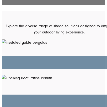
Explore the diverse range of shade solutions designed to amp
your outdoor living experience.