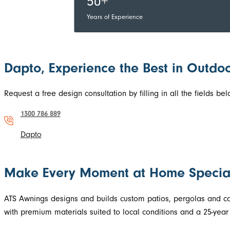
50+
Years of Experience
Dapto, Experience the Best in Outdoo
Request a free design consultation by filling in all the fields 
1300 786 889
Dapto
Make Every Moment at Home Specia
ATS Awnings designs and builds custom patios, pergolas and carp
with premium materials suited to local conditions and a 25-year