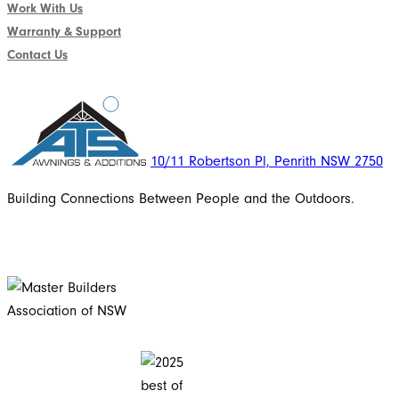
Work With Us
Warranty & Support
Contact Us
10/11 Robertson Pl, Penrith NSW 2750
Building Connections Between People and the Outdoors.