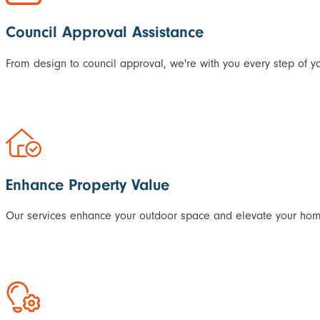
Council Approval Assistance
From design to council approval, we're with you every step of yo
Enhance Property Value
Our services enhance your outdoor space and elevate your home