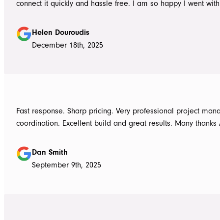
connect it quickly and hassle free. I am so happy I went wit
Awnings would highly recommend the Team and products. 
Douroudis.
Helen Douroudis
December 18th, 2025
Fast response. Sharp pricing. Very professional project ma
coordination. Excellent build and great results. Many thanks
Dan Smith
September 9th, 2025