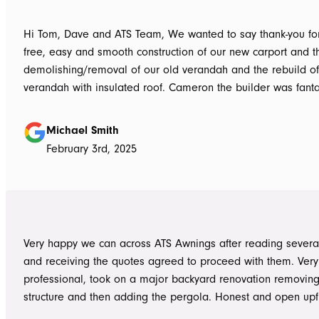
Hi Tom, Dave and ATS Team, We wanted to say thank-you for the hassle
free, easy and smooth construction of our new carport and t
demolishing/removal of our old verandah and the rebuild o
verandah with insulated roof. Cameron the builder was fantastic, he got
the whole job done in 3 days. It has definitely been put to th
summer storms, torrential rain and gusting winds. Nothing was a
Michael Smith
problem, communication with Dave was easy and he answe
February 3rd, 2025
questions we had and explained everything clearly. Thank-you for a
great job, we would be more than happy to recommend AT
them again. Michael and Sue
Very happy we can across ATS Awnings after reading severa
and receiving the quotes agreed to proceed with them. Very
professional, took on a major backyard renovation removing
structure and then adding the pergola. Honest and open upfront 
single team member delivered exceptional service from the