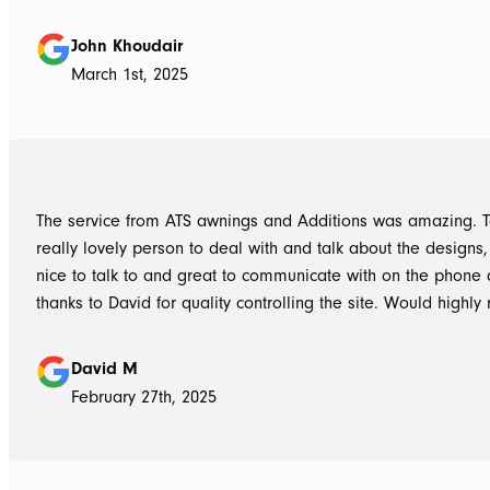
absolutely accurate in his advice of what product to use, ie 
roof vs polycarbonate and the colours he advised, ie use wh
John Khoudair
brighten up the enclosed area. The project manager David
March 1st, 2025
always readily available for any concerns up to and during c
The installers, Cameron and Josh, were professional, and re
and good mannered at all times, even throughout the extre
they had to work under. The end product was amazing, we a
happy and would highly recommend ATS Awnings & Addition
The service from ATS awnings and Additions was amazing. 
Limited.
really lovely person to deal with and talk about the designs
nice to talk to and great to communicate with on the phone
thanks to David for quality controlling the site. Would high
to anyone seeking to add value to their place. Once again, 
Tom who really delivered on his word on making high qualit
David M
February 27th, 2025