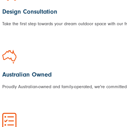
Design Consultation
Take the first step towards your dream outdoor space with our f
Australian Owned
Proudly Australian-owned and family-operated, we're committed 