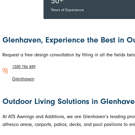
50+
Years of Experience
Glenhaven, Experience the Best in O
Request a free design consultation by filling in all the fields 
1300 786 889
Glenhaven
Outdoor Living Solutions in Glenhav
At ATS Awnings and Additions, we are Glenhaven’s leading prov
alfresco areas, carports, patios, decks, and pool pavilions to 