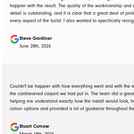
happier with the result. The quality of the workmanship and a
detail is outstanding, and it is clear that a great deal of pri
every aspect of the build. I also wanted to specifically recognise Tom
for helping design our project in the right way up front, bein
responsive, honest, and clear, and Ian and Luke for bringin
Steve Gardiner
to life. From the very first delivery of materials, the whole team was
June 28th, 2026
professional. Ian and Luke were an absolute pleasure to deal with from
day one on site. Every morning, they arrived early, ready to 
into work, and their professionalism, work ethic, and positive
never went unnoticed. What really stood out was how efficiently they
worked without ever compromising on quality. They kept us 
Couldn't be happier with how everything went and with the e
throughout the project, communicated clearly, and were al
the cantilevered carport we had put in. The team did a grea
to answer questions or explain what was happening. It gave
helping me understand exactly how the install would look, h
confidence that the project was in such capable hands.
colour options and provided a lot of guidance throughout th
Highly recommend
Stuart Curnow
March 18th, 2026