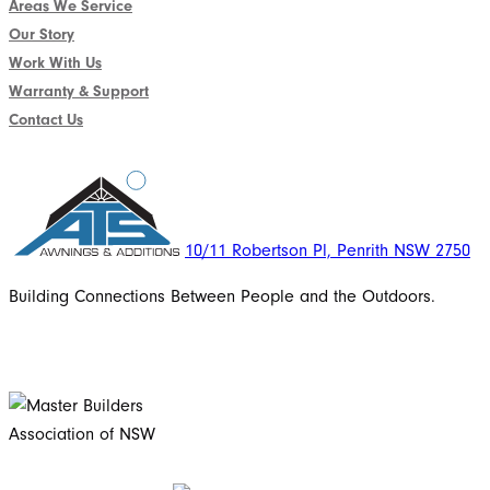
Areas We Service
Our Story
Work With Us
Warranty & Support
Contact Us
10/11 Robertson Pl, Penrith NSW 2750
Building Connections Between People and the Outdoors.