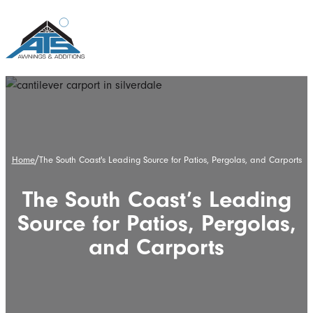
/
Home
The South Coast's Leading Source for Patios, Pergolas, and Carports
The South Coast’s Leading
Source for Patios, Pergolas,
and Carports