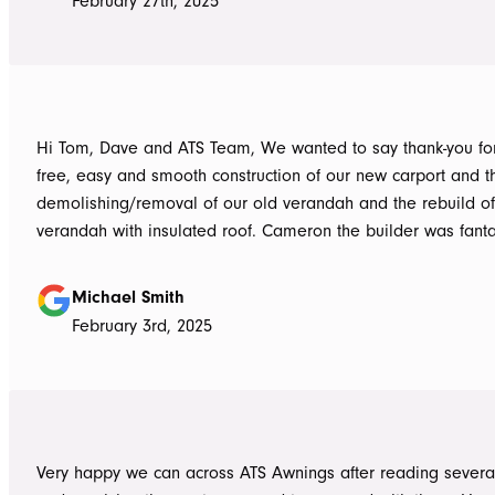
February 27th, 2025
Hi Tom, Dave and ATS Team, We wanted to say thank-you for the hassle
free, easy and smooth construction of our new carport and t
demolishing/removal of our old verandah and the rebuild o
verandah with insulated roof. Cameron the builder was fantastic, he got
the whole job done in 3 days. It has definitely been put to th
summer storms, torrential rain and gusting winds. Nothing was a
Michael Smith
problem, communication with Dave was easy and he answe
February 3rd, 2025
questions we had and explained everything clearly. Thank-you for a
great job, we would be more than happy to recommend AT
them again. Michael and Sue
Very happy we can across ATS Awnings after reading severa