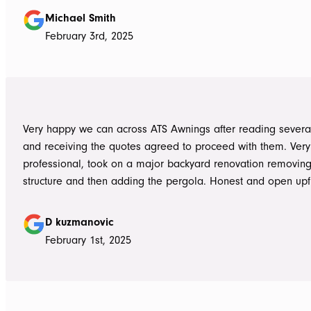
summer storms, torrential rain and gusting winds. Nothing was a
Michael Smith
problem, communication with Dave was easy and he answe
February 3rd, 2025
questions we had and explained everything clearly. Thank-you for a
great job, we would be more than happy to recommend AT
them again. Michael and Sue
Very happy we can across ATS Awnings after reading severa
and receiving the quotes agreed to proceed with them. Very
professional, took on a major backyard renovation removing
structure and then adding the pergola. Honest and open upfront 
single team member delivered exceptional service from the
guys to the new pergola and cleaned up afterwards. Honest
D kuzmanovic
hesitate to ATS Awnings you wont regret it.
February 1st, 2025