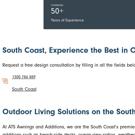
Combined
50+
Years of Experience
South Coast, Experience the Best in 
Request a free design consultation by filling in all the fields 
1300 786 889
South Coast
Outdoor Living Solutions on the Sou
At ATS Awnings and Additions, we are the South Coast’s premier
additions such as beach-side decks, ocean-view patios, weather