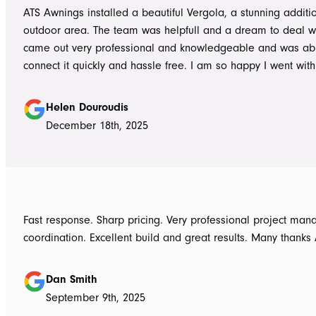
ATS Awnings installed a beautiful Vergola, a stunning additi
outdoor area. The team was helpfull and a dream to deal wi
came out very professional and knowledgeable and was ab
connect it quickly and hassle free. I am so happy I went wit
Awnings would highly recommend the Team and products. 
Douroudis.
Helen Douroudis
December 18th, 2025
Fast response. Sharp pricing. Very professional project ma
coordination. Excellent build and great results. Many thanks
Dan Smith
September 9th, 2025