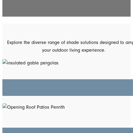
Explore the diverse range of shade solutions designed to amp
your outdoor living experience.