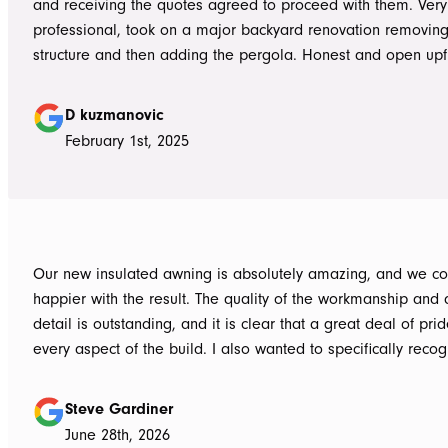
and receiving the quotes agreed to proceed with them. Very
professional, took on a major backyard renovation removing
structure and then adding the pergola. Honest and open upfront 
single team member delivered exceptional service from the
guys to the new pergola and cleaned up afterwards. Honest
D kuzmanovic
hesitate to ATS Awnings you wont regret it.
February 1st, 2025
Our new insulated awning is absolutely amazing, and we co
happier with the result. The quality of the workmanship and a
detail is outstanding, and it is clear that a great deal of pri
every aspect of the build. I also wanted to specifically recognise Tom
for helping design our project in the right way up front, bein
responsive, honest, and clear, and Ian and Luke for bringin
Steve Gardiner
to life. From the very first delivery of materials, the whole team was
June 28th, 2026