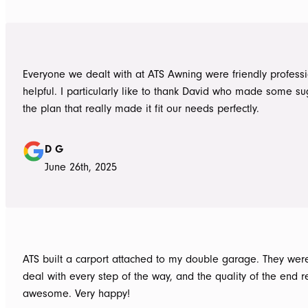
Everyone we dealt with at ATS Awning were friendly profess
helpful. I particularly like to thank David who made some su
the plan that really made it fit our needs perfectly.
D G
June 26th, 2025
ATS built a carport attached to my double garage. They were
deal with every step of the way, and the quality of the end re
awesome. Very happy!