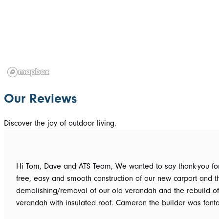
Our Reviews
Discover the joy of outdoor living.
Hi Tom, Dave and ATS Team, We wanted to say thank-you for the hassle
free, easy and smooth construction of our new carport and t
demolishing/removal of our old verandah and the rebuild o
verandah with insulated roof. Cameron the builder was fantastic, he got
the whole job done in 3 days. It has definitely been put to th