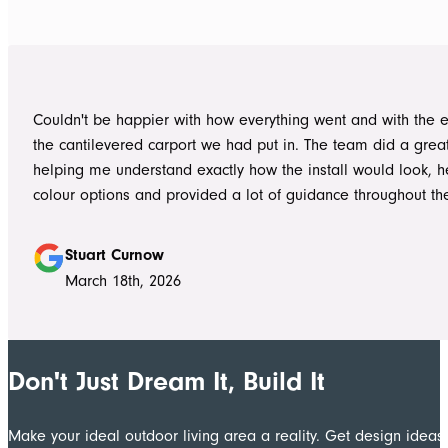
professional. Ian and Luke were an absolute pleasure to deal with from
day one on site. Every morning, they arrived early, ready to 
into work, and their professionalism, work ethic, and positive
never went unnoticed. What really stood out was how efficiently they
worked without ever compromising on quality. They kept us 
Couldn't be happier with how everything went and with the e
throughout the project, communicated clearly, and were al
the cantilevered carport we had put in. The team did a grea
to answer questions or explain what was happening. It gave
helping me understand exactly how the install would look, h
confidence that the project was in such capable hands.
colour options and provided a lot of guidance throughout th
Highly recommend
Stuart Curnow
March 18th, 2026
Don't Just Dream It, Build It
Make your ideal outdoor living area a reality. Get design ide