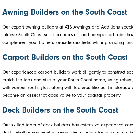
Awning Builders on the South Coast
Our expert awning builders at ATS Awnings and Additions special
intense South Coast sun, sea breezes, and unexpected rain show
complement your home’s seaside aesthetic while providing func
Carport Builders on the South Coast
Our experienced carport builders work diligently to construct se
match the look and size of your South Coast home, using robust, 
with various roof styles, along with features like built-in storag
become an asset that adds value to your coastal property.
Deck Builders on the South Coast
Our skilled team of deck builders has extensive experience cons
deck, whether you want an expansive sundeck for soaking up the