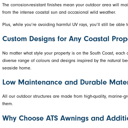
The corrosion-resistant finishes mean your outdoor area will mai
from the intense coastal sun and occasional wild weather.
Plus, while you’re avoiding harmful UV rays, you’ll still be able
Custom Designs for Any Coastal Prop
No matter what style your property is on the South Coast, eac
diverse range of colours and designs inspired by the natural be
seaside home.
Low Maintenance and Durable Mater
All our outdoor structures are made from high-quality, marine-gr
them.
Why Choose ATS Awnings and Additi