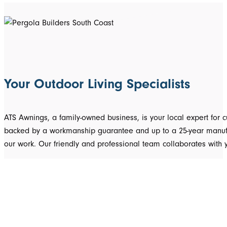
Your Outdoor Living Specialists
ATS Awnings, a family-owned business, is your local expert fo
backed by a workmanship guarantee and up to a 25-year manufact
our work. Our friendly and professional team collaborates with