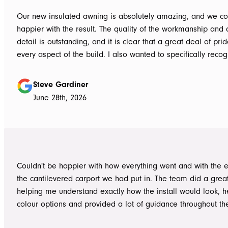
Our new insulated awning is absolutely amazing, and we co
happier with the result. The quality of the workmanship and a
detail is outstanding, and it is clear that a great deal of pri
every aspect of the build. I also wanted to specifically recognise Tom
for helping design our project in the right way up front, bein
responsive, honest, and clear, and Ian and Luke for bringin
Steve Gardiner
to life. From the very first delivery of materials, the whole team was
June 28th, 2026
professional. Ian and Luke were an absolute pleasure to deal with from
day one on site. Every morning, they arrived early, ready to 
into work, and their professionalism, work ethic, and positive
never went unnoticed. What really stood out was how efficiently they
worked without ever compromising on quality. They kept us 
Couldn't be happier with how everything went and with the e
throughout the project, communicated clearly, and were al
the cantilevered carport we had put in. The team did a grea
to answer questions or explain what was happening. It gave
helping me understand exactly how the install would look, h
confidence that the project was in such capable hands.
colour options and provided a lot of guidance throughout th
Highly recommend