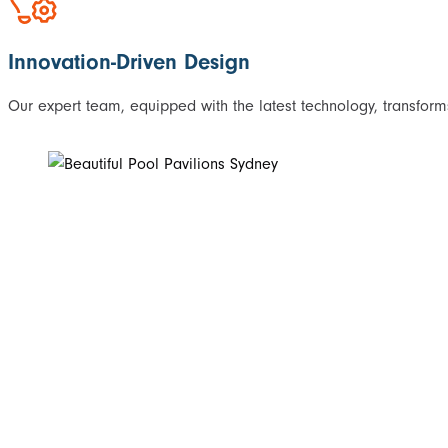
Innovation-Driven Design
Our expert team, equipped with the latest technology, transforms 