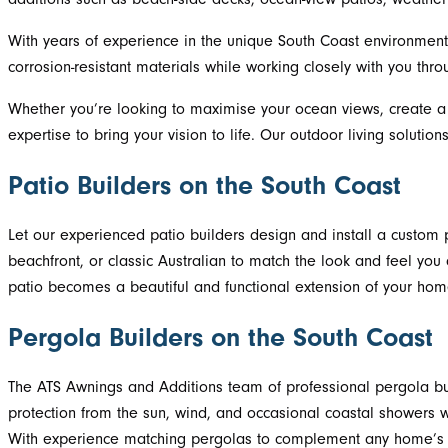
With years of experience in the unique South Coast environment, 
corrosion-resistant materials while working closely with you thr
Whether you’re looking to maximise your ocean views, create a 
expertise to bring your vision to life. Our outdoor living solut
Patio Builders on the South Coast
Let our experienced patio builders design and install a custom p
beachfront, or classic Australian to match the look and feel you d
patio becomes a beautiful and functional extension of your home
Pergola Builders on the South Coast
The ATS Awnings and Additions team of professional pergola bui
protection from the sun, wind, and occasional coastal showers w
With experience matching pergolas to complement any home’s coa