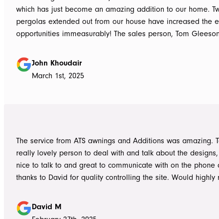
which has just become an amazing addition to our home. T
pergolas extended out from our house have increased the e
opportunities immeasurably! The sales person, Tom Gleeso
absolutely accurate in his advice of what product to use, ie 
roof vs polycarbonate and the colours he advised, ie use wh
John Khoudair
brighten up the enclosed area. The project manager David
March 1st, 2025
always readily available for any concerns up to and during c
The installers, Cameron and Josh, were professional, and re
and good mannered at all times, even throughout the extre
they had to work under. The end product was amazing, we a
happy and would highly recommend ATS Awnings & Addition
The service from ATS awnings and Additions was amazing. 
Limited.
really lovely person to deal with and talk about the designs
nice to talk to and great to communicate with on the phone
thanks to David for quality controlling the site. Would high
to anyone seeking to add value to their place. Once again, 
Tom who really delivered on his word on making high qualit
David M