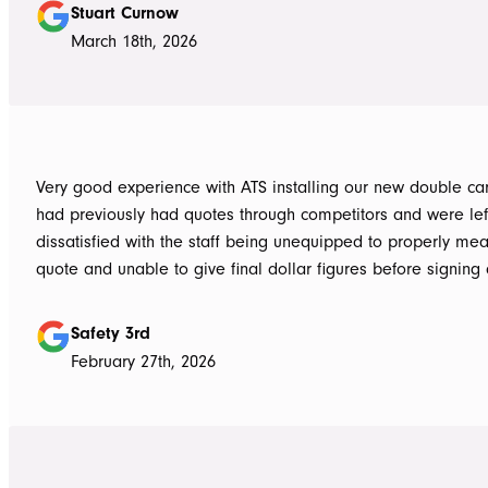
Stuart Curnow
March 18th, 2026
Very good experience with ATS installing our new double carpo
had previously had quotes through competitors and were lef
dissatisfied with the staff being unequipped to properly me
quote and unable to give final dollar figures before signing 
Tom at ATS was incredibly well prepared and very professio
bringing colour and product samples and working with us t
Safety 3rd
its exactly what we wanted. David was very helpful walking us through
February 27th, 2026
the process and doing final measurements following up with 
install date. Install was quick and tidy, the two installers were very
thorough on keeping tidy as they worked and all waste was 
the next work day. Very highly recommended, will definitely use ATS in
the future if any more work is needed