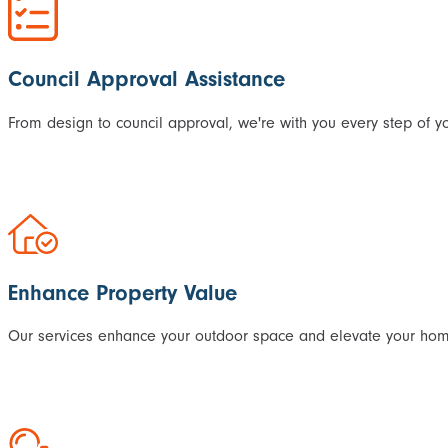
Council Approval Assistance
From design to council approval, we're with you every step of yo
Enhance Property Value
Our services enhance your outdoor space and elevate your home