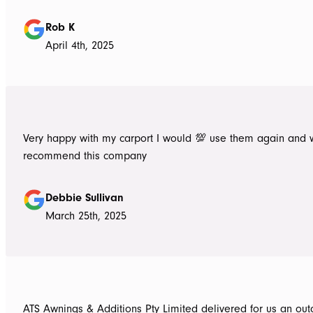
Rob K
April 4th, 2025
Very happy with my carport I would 💯 use them again and 
recommend this company
Debbie Sullivan
March 25th, 2025
ATS Awnings & Additions Pty Limited delivered for us an ou