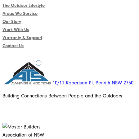
The Outdoor Lifestyle
Areas We Service
Our Story
Work With Us
Warranty & Support
Contact Us
10/11 Robertson Pl, Penrith NSW 2750
Building Connections Between People and the Outdoors.