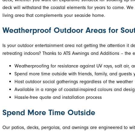
deck will withstand the coastal elements for years to come. We h
living area that complements your seaside home.
Weatherproof Outdoor Areas for Sou
Is your outdoor entertainment area not getting the attention it
retreating indoors? Thanks to ATS Awnings and Additions – the e
Weatherproofing for resistance against UV rays, salt air, 
Spend more time outside with friends, family, and guests 
Host outdoor social gatherings regardless of the weather
Available in a range of coastal-inspired colours and desi
Hassle-free quote and installation process
Spend More Time Outside
Our patios, decks, pergolas, and awnings are engineered to with