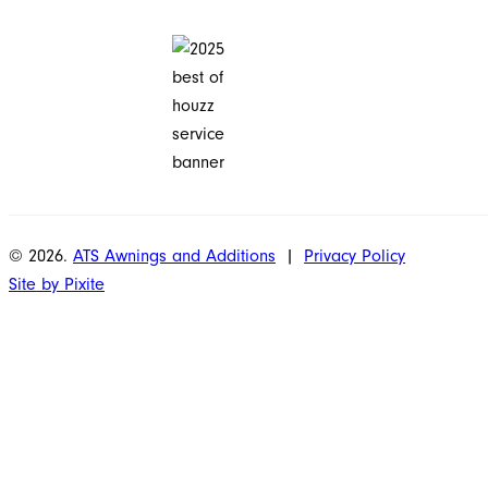
© 2026.
ATS Awnings and Additions
|
Privacy Policy
Site by Pixite