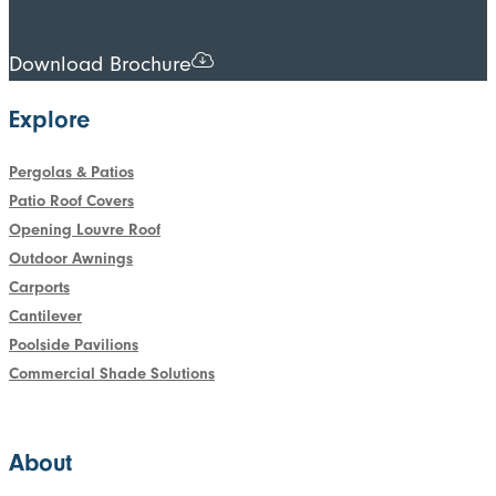
Download Brochure
Explore
Pergolas & Patios
Patio Roof Covers
Opening Louvre Roof
Outdoor Awnings
Carports
Cantilever
Poolside Pavilions
Commercial Shade Solutions
About