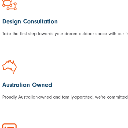
Design Consultation
Take the first step towards your dream outdoor space with our f
Australian Owned
Proudly Australian-owned and family-operated, we're committed 