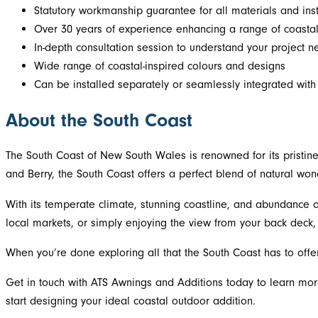
Statutory workmanship guarantee for all materials and inst
Over 30 years of experience enhancing a range of coastal
In-depth consultation session to understand your project n
Wide range of coastal-inspired colours and designs
Can be installed separately or seamlessly integrated wit
About the South Coast
The South Coast of New South Wales is renowned for its pristine
and Berry, the South Coast offers a perfect blend of natural won
With its temperate climate, stunning coastline, and abundance o
local markets, or simply enjoying the view from your back deck, 
When you’re done exploring all that the South Coast has to offe
Get in touch with ATS Awnings and Additions today to learn mo
start designing your ideal coastal outdoor addition.