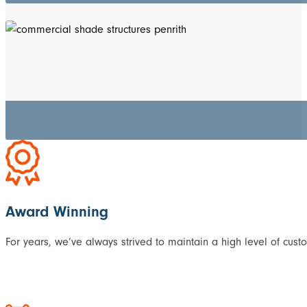
Award Winning
For years, we’ve always strived to maintain a high level of cust