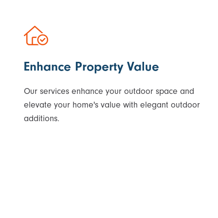
Enhance Property Value
Our services enhance your outdoor space and
elevate your home's value with elegant outdoor
additions.