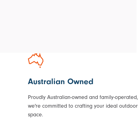
Australian Owned
Proudly Australian-owned and family-operated,
we're committed to crafting your ideal outdoor
space.