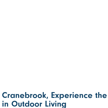
Cranebrook, Experience the
in Outdoor Living