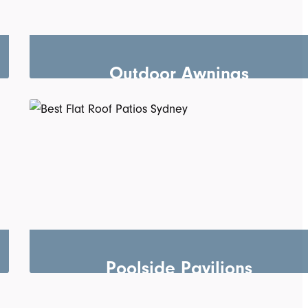
Outdoor Awnings
Poolside Pavilions