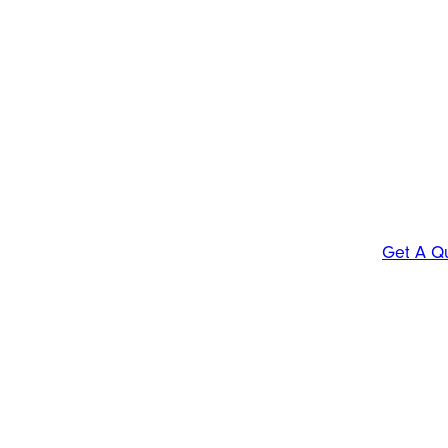
Get A Q