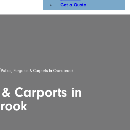
Get a Quote
/
Patios, Pergolas & Carports in Cranebrook
 & Carports in
rook