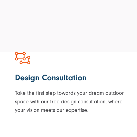
Design Consultation
Take the first step towards your dream outdoor
space with our free design consultation, where
your vision meets our expertise.