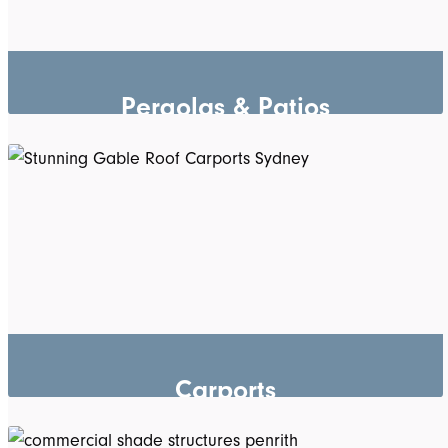
Pergolas & Patios
Carports