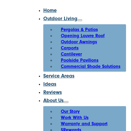
Home
Outdoor Living
Pergolas & Patios
Opening Louvre Roof
Outdoor Awnings
Carports
Cantilever
Poolside Pavilions
Commercial Shade Solutions
Service Areas
Ideas
Reviews
About Us
Our Story
Work With Us
Warranty and Support
$Rewards