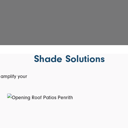
Shade Solutions
 amplify your