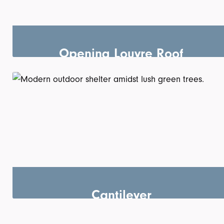
Opening Louvre Roof
Cantilever