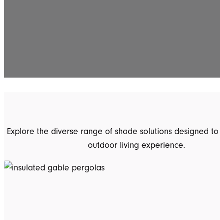
Explore the diverse range of shade solutions designed to
outdoor living experience.