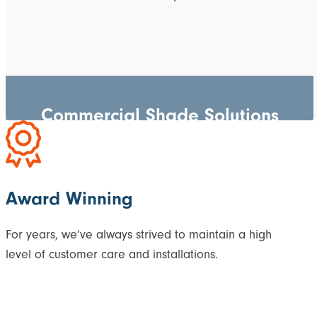
Commercial Shade Solutions
Award Winning
For years, we’ve always strived to maintain a high
level of customer care and installations.