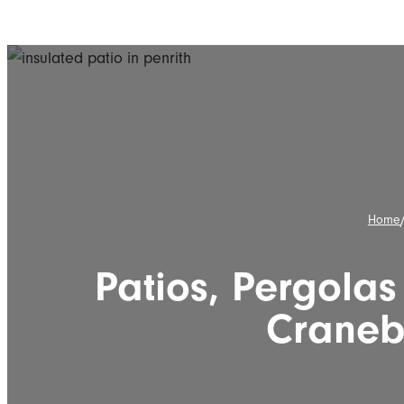
Home
Patios, Pergolas
Craneb