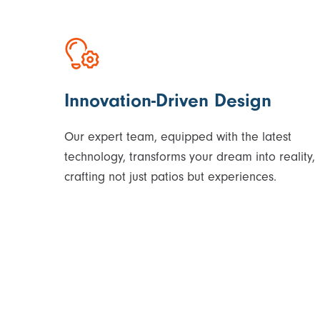
Innovation-Driven Design
Our expert team, equipped with the latest
technology, transforms your dream into reality,
crafting not just patios but experiences.