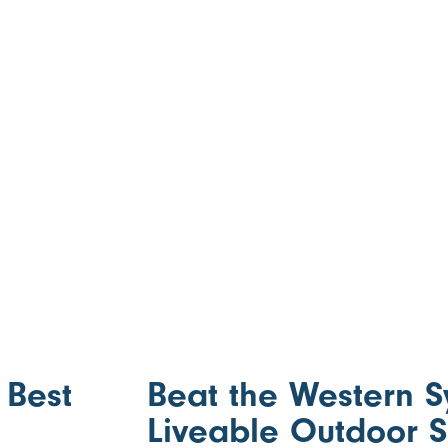
 Best
Beat the Western 
Liveable Outdoor 