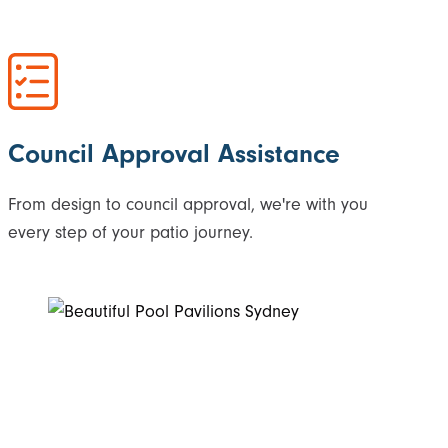
Council Approval Assistance
From design to council approval, we're with you
every step of your patio journey.