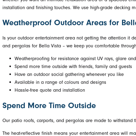
installation and finishing touches. We use high-grade decking ma
Weatherproof Outdoor Areas for Bel
Is your outdoor entertainment area not getting the attention it d
and pergolas for Bella Vista – we keep you comfortable through
Weatherproofing for resistance against UV rays, glare and
Spend more time outside with friends, family and guests
Have an outdoor social gathering whenever you like
Available in a range of colours and designs
Hassle-free quote and installation
Spend More Time Outside
Our patio roofs, carports, and pergolas are made to withstand th
The heat-reflective finish means your entertainment area will ma