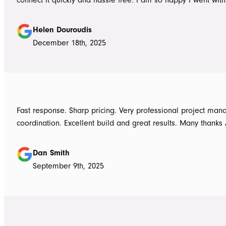
Awnings would highly recommend the Team and products. 
Douroudis.
Helen Douroudis
December 18th, 2025
Fast response. Sharp pricing. Very professional project ma
coordination. Excellent build and great results. Many thanks
Dan Smith
September 9th, 2025