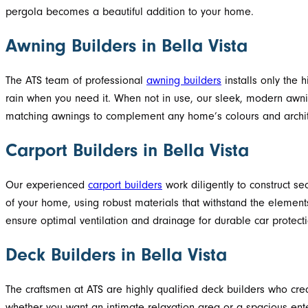
pergola becomes a beautiful addition to your home.
Awning Builders in Bella Vista
The ATS team of professional
awning builders
installs only the 
rain when you need it. When not in use, our sleek, modern awn
matching awnings to complement any home’s colours and architect
Carport Builders in Bella Vista
Our experienced
carport builders
work diligently to construct se
of your home, using robust materials that withstand the elements
ensure optimal ventilation and drainage for durable car protecti
Deck Builders in Bella Vista
The craftsmen at ATS are highly qualified deck builders who cre
whether you want an intimate relaxation area or a spacious enter