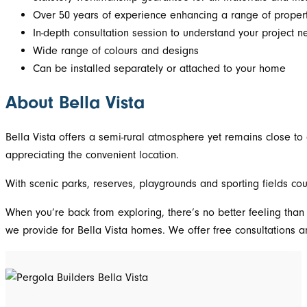
Over 50 years of experience enhancing a range of propert
In-depth consultation session to understand your project 
Wide range of colours and designs
Can be installed separately or attached to your home
About Bella Vista
Bella Vista offers a semi-rural atmosphere yet remains close to 
appreciating the convenient location.
With scenic parks, reserves, playgrounds and sporting fields cou
When you’re back from exploring, there’s no better feeling than
we provide for Bella Vista homes. We offer free consultations 