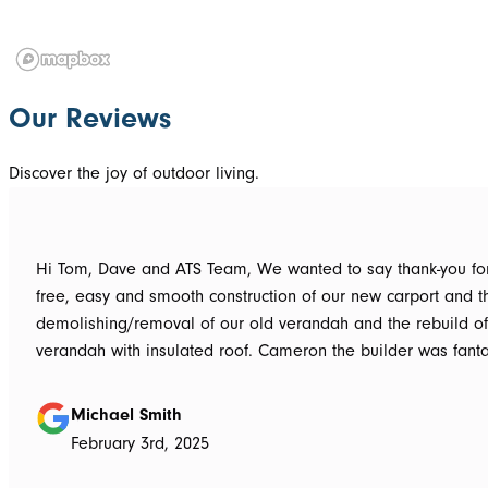
Our Reviews
Discover the joy of outdoor living.
Hi Tom, Dave and ATS Team, We wanted to say thank-you for the hassle
free, easy and smooth construction of our new carport and t
demolishing/removal of our old verandah and the rebuild o
verandah with insulated roof. Cameron the builder was fantastic, he got
the whole job done in 3 days. It has definitely been put to th
summer storms, torrential rain and gusting winds. Nothing was a
Michael Smith
problem, communication with Dave was easy and he answe
February 3rd, 2025
questions we had and explained everything clearly. Thank-you for a
great job, we would be more than happy to recommend AT