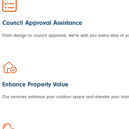
Council Approval Assistance
From design to council approval, we're with you every step of yo
Enhance Property Value
Our services enhance your outdoor space and elevate your home