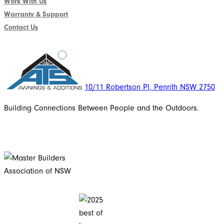
Work With Us
Warranty & Support
Contact Us
10/11 Robertson Pl, Penrith NSW 2750
Building Connections Between People and the Outdoors.