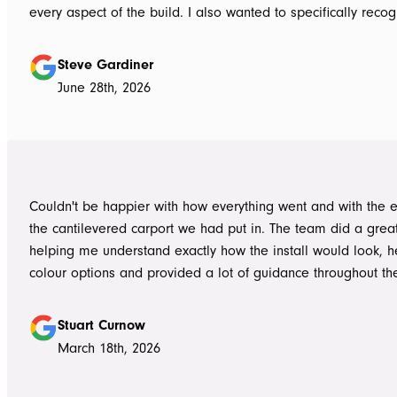
every aspect of the build. I also wanted to specifically recognise Tom
for helping design our project in the right way up front, bein
responsive, honest, and clear, and Ian and Luke for bringin
Steve Gardiner
to life. From the very first delivery of materials, the whole team was
June 28th, 2026
professional. Ian and Luke were an absolute pleasure to deal with from
day one on site. Every morning, they arrived early, ready to 
into work, and their professionalism, work ethic, and positive
never went unnoticed. What really stood out was how efficiently they
worked without ever compromising on quality. They kept us 
Couldn't be happier with how everything went and with the e
throughout the project, communicated clearly, and were al
the cantilevered carport we had put in. The team did a grea
to answer questions or explain what was happening. It gave
helping me understand exactly how the install would look, h
confidence that the project was in such capable hands.
colour options and provided a lot of guidance throughout th
Highly recommend
Stuart Curnow
March 18th, 2026