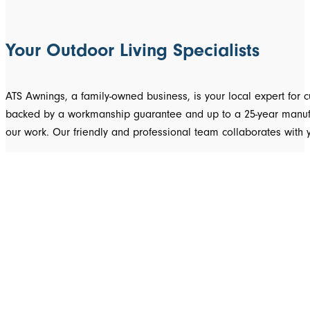
Your Outdoor Living Specialists
ATS Awnings, a family-owned business, is your local expert fo
backed by a workmanship guarantee and up to a 25-year manufact
our work. Our friendly and professional team collaborates with