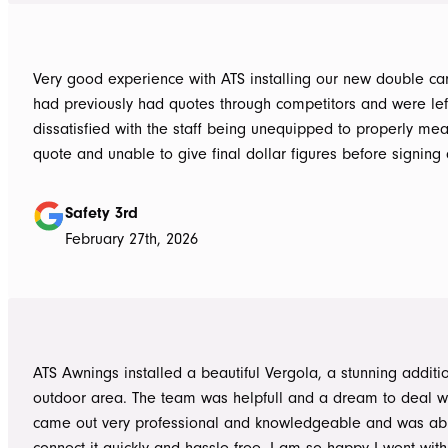
Very good experience with ATS installing our new double carpo
had previously had quotes through competitors and were lef
dissatisfied with the staff being unequipped to properly me
quote and unable to give final dollar figures before signing 
Tom at ATS was incredibly well prepared and very professio
bringing colour and product samples and working with us t
Safety 3rd
its exactly what we wanted. David was very helpful walking us through
February 27th, 2026
the process and doing final measurements following up with 
install date. Install was quick and tidy, the two installers were very
thorough on keeping tidy as they worked and all waste was 
the next work day. Very highly recommended, will definitely use ATS in
the future if any more work is needed
ATS Awnings installed a beautiful Vergola, a stunning additi
outdoor area. The team was helpfull and a dream to deal wi
came out very professional and knowledgeable and was ab
connect it quickly and hassle free. I am so happy I went wit