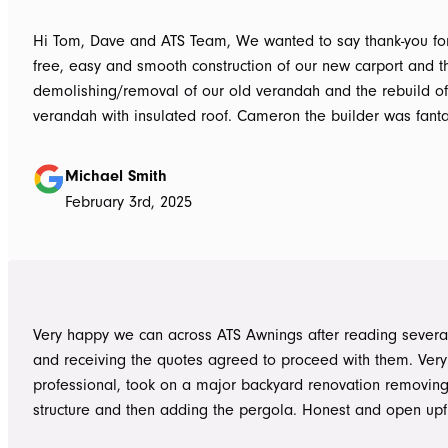
Hi Tom, Dave and ATS Team, We wanted to say thank-you for the hassle
free, easy and smooth construction of our new carport and t
demolishing/removal of our old verandah and the rebuild o
verandah with insulated roof. Cameron the builder was fantastic, he got
the whole job done in 3 days. It has definitely been put to th
summer storms, torrential rain and gusting winds. Nothing was a
Michael Smith
problem, communication with Dave was easy and he answe
February 3rd, 2025
questions we had and explained everything clearly. Thank-you for a
great job, we would be more than happy to recommend AT
them again. Michael and Sue
Very happy we can across ATS Awnings after reading severa
and receiving the quotes agreed to proceed with them. Very
professional, took on a major backyard renovation removing
structure and then adding the pergola. Honest and open upfront 
single team member delivered exceptional service from the