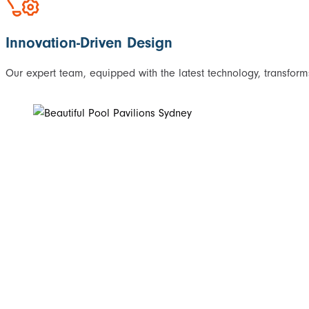
Innovation-Driven Design
Our expert team, equipped with the latest technology, transforms 