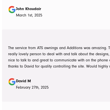
absolutely accurate in his advice of what product to use, ie 
roof vs polycarbonate and the colours he advised, ie use wh
John Khoudair
brighten up the enclosed area. The project manager David
March 1st, 2025
always readily available for any concerns up to and during c
The installers, Cameron and Josh, were professional, and re
and good mannered at all times, even throughout the extre
they had to work under. The end product was amazing, we a
happy and would highly recommend ATS Awnings & Addition
The service from ATS awnings and Additions was amazing. 
Limited.
really lovely person to deal with and talk about the designs
nice to talk to and great to communicate with on the phone
thanks to David for quality controlling the site. Would high
to anyone seeking to add value to their place. Once again, 
Tom who really delivered on his word on making high qualit
David M
February 27th, 2025