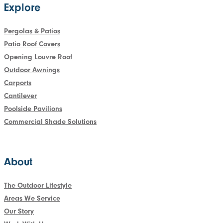
Explore
Pergolas & Patios
Patio Roof Covers
Opening Louvre Roof
Outdoor Awnings
Carports
Cantilever
Poolside Pavilions
Commercial Shade Solutions
About
The Outdoor Lifestyle
Areas We Service
Our Story