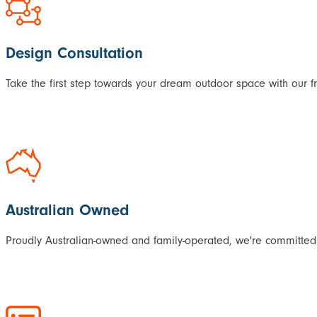
Design Consultation
Take the first step towards your dream outdoor space with our f
Australian Owned
Proudly Australian-owned and family-operated, we're committed 