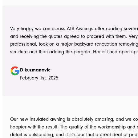
them again. Michael and Sue
Very happy we can across ATS Awnings after reading severa
and receiving the quotes agreed to proceed with them. Very
professional, took on a major backyard renovation removing
structure and then adding the pergola. Honest and open upfront 
single team member delivered exceptional service from the
guys to the new pergola and cleaned up afterwards. Honest
D kuzmanovic
hesitate to ATS Awnings you wont regret it.
February 1st, 2025
Our new insulated awning is absolutely amazing, and we co
happier with the result. The quality of the workmanship and a
detail is outstanding, and it is clear that a great deal of pri