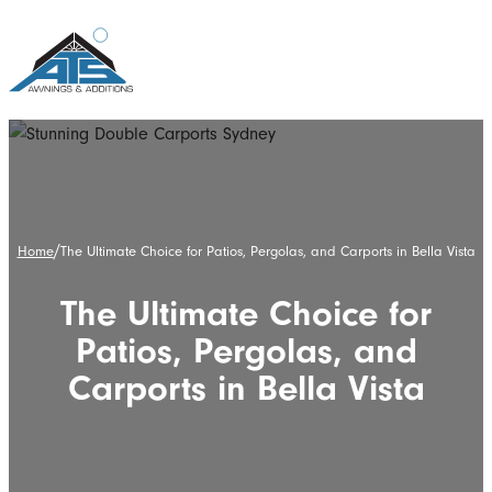
/
Home
The Ultimate Choice for Patios, Pergolas, and Carports in Bella Vista
The Ultimate Choice for
Patios, Pergolas, and
Carports in Bella Vista