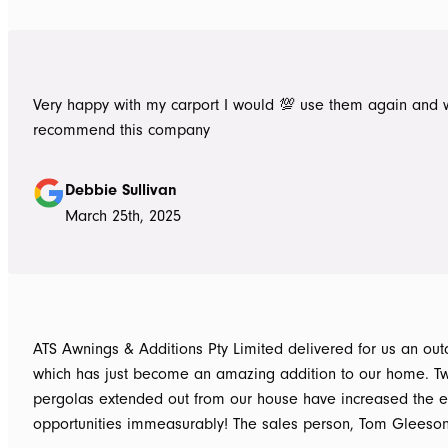
Very happy with my carport I would 💯 use them again and 
recommend this company
Debbie Sullivan
March 25th, 2025
ATS Awnings & Additions Pty Limited delivered for us an ou
which has just become an amazing addition to our home. T
pergolas extended out from our house have increased the e
opportunities immeasurably! The sales person, Tom Gleeso