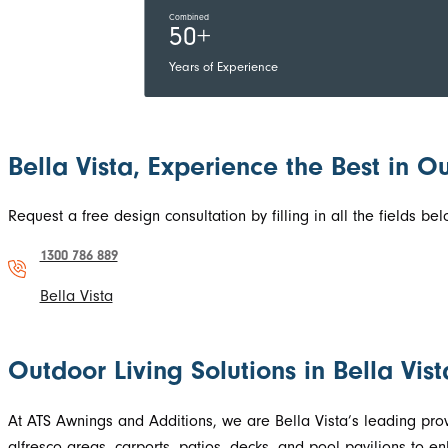
Combined
50+
Years of Experience
Bella Vista, Experience the Best in O
Request a free design consultation by filling in all the fields 
1300 786 889
Bella Vista
Outdoor Living Solutions in Bella Vi
At ATS Awnings and Additions, we are Bella Vista’s leading pro
alfresco areas, carports, patios, decks, and pool pavilions to 