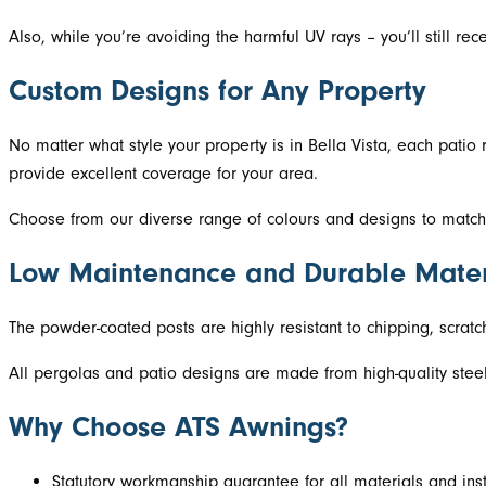
Also, while you’re avoiding the harmful UV rays – you’ll still rece
Custom Designs for Any Property
No matter what style your property is in Bella Vista, each pati
provide excellent coverage for your area.
Choose from our diverse range of colours and designs to match y
Low Maintenance and Durable Mater
The powder-coated posts are highly resistant to chipping, scratc
All pergolas and patio designs are made from high-quality steel. 
Why Choose ATS Awnings?
Statutory workmanship guarantee for all materials and inst