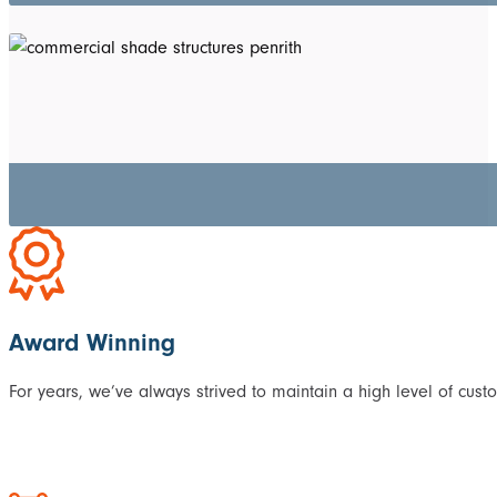
Award Winning
For years, we’ve always strived to maintain a high level of cust