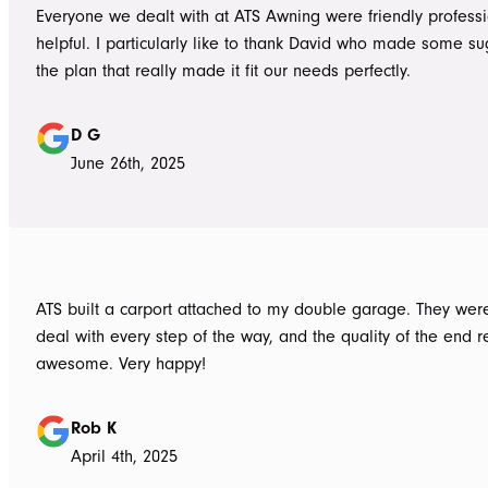
Everyone we dealt with at ATS Awning were friendly profess
helpful. I particularly like to thank David who made some su
the plan that really made it fit our needs perfectly.
D G
June 26th, 2025
ATS built a carport attached to my double garage. They were
deal with every step of the way, and the quality of the end re
awesome. Very happy!
Rob K
April 4th, 2025