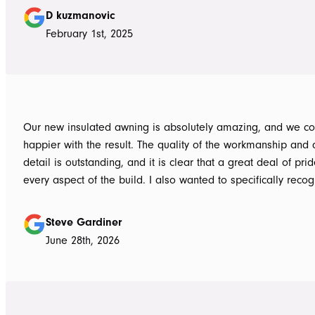
guys to the new pergola and cleaned up afterwards. Honest
D kuzmanovic
hesitate to ATS Awnings you wont regret it.
February 1st, 2025
Our new insulated awning is absolutely amazing, and we co
happier with the result. The quality of the workmanship and a
detail is outstanding, and it is clear that a great deal of pri
every aspect of the build. I also wanted to specifically recognise Tom
for helping design our project in the right way up front, bein
responsive, honest, and clear, and Ian and Luke for bringin
Steve Gardiner
to life. From the very first delivery of materials, the whole team was
June 28th, 2026
professional. Ian and Luke were an absolute pleasure to deal with from
day one on site. Every morning, they arrived early, ready to 
into work, and their professionalism, work ethic, and positive
never went unnoticed. What really stood out was how efficiently they