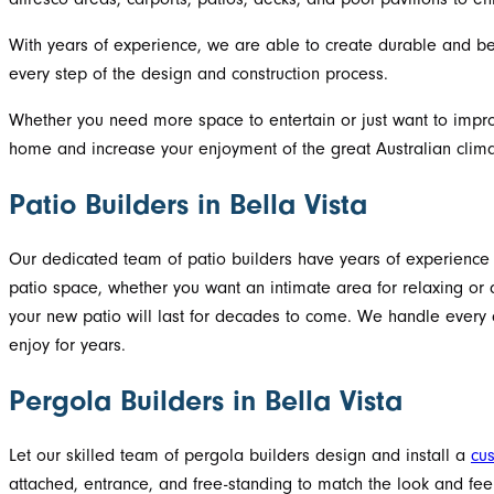
With years of experience, we are able to create durable and beau
every step of the design and construction process.
Whether you need more space to entertain or just want to improve
home and increase your enjoyment of the great Australian clima
Patio Builders in Bella Vista
Our dedicated team of patio builders have years of experience c
patio space, whether you want an intimate area for relaxing or 
your new patio will last for decades to come. We handle every asp
enjoy for years.
Pergola Builders in Bella Vista
Let our skilled team of pergola builders design and install a
cu
attached, entrance, and free-standing to match the look and feel 