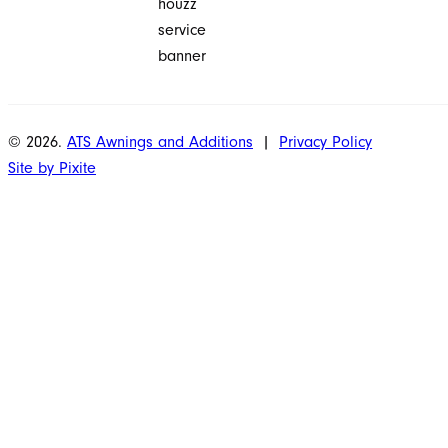
© 2026.
ATS Awnings and Additions
|
Privacy Policy
Site by Pixite