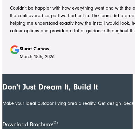
worked without ever compromising on quality. They kept us 
Couldn't be happier with how everything went and with the e
throughout the project, communicated clearly, and were al
the cantilevered carport we had put in. The team did a grea
to answer questions or explain what was happening. It gave
helping me understand exactly how the install would look, h
confidence that the project was in such capable hands.
colour options and provided a lot of guidance throughout th
Highly recommend
Stuart Curnow
March 18th, 2026
Don't Just Dream It, Build It
Make your ideal outdoor living area a reality. Get design ide
Download Brochure