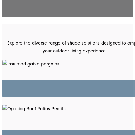
Explore the diverse range of shade solutions designed to amp
your outdoor living experience.