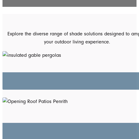
Explore the diverse range of shade solutions designed to amp
your outdoor living experience.