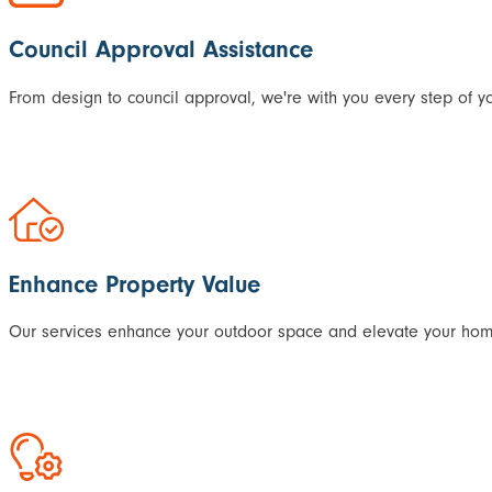
Council Approval Assistance
From design to council approval, we're with you every step of yo
Enhance Property Value
Our services enhance your outdoor space and elevate your home