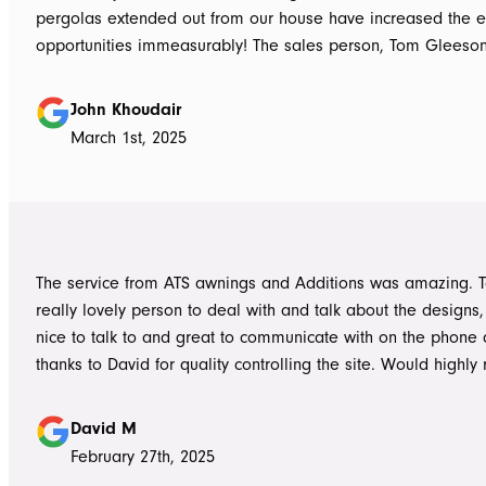
pergolas extended out from our house have increased the e
opportunities immeasurably! The sales person, Tom Gleeso
absolutely accurate in his advice of what product to use, ie 
roof vs polycarbonate and the colours he advised, ie use wh
John Khoudair
brighten up the enclosed area. The project manager David
March 1st, 2025
always readily available for any concerns up to and during c
The installers, Cameron and Josh, were professional, and re
and good mannered at all times, even throughout the extre
they had to work under. The end product was amazing, we a
happy and would highly recommend ATS Awnings & Addition
The service from ATS awnings and Additions was amazing. 
Limited.
really lovely person to deal with and talk about the designs
nice to talk to and great to communicate with on the phone
thanks to David for quality controlling the site. Would high
to anyone seeking to add value to their place. Once again, 
Tom who really delivered on his word on making high qualit
David M
February 27th, 2025