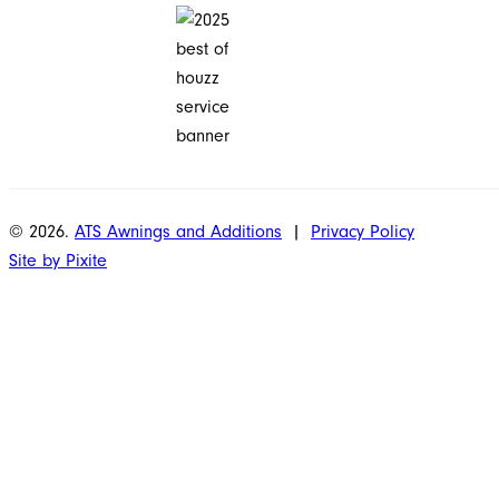
© 2026.
ATS Awnings and Additions
|
Privacy Policy
Site by Pixite