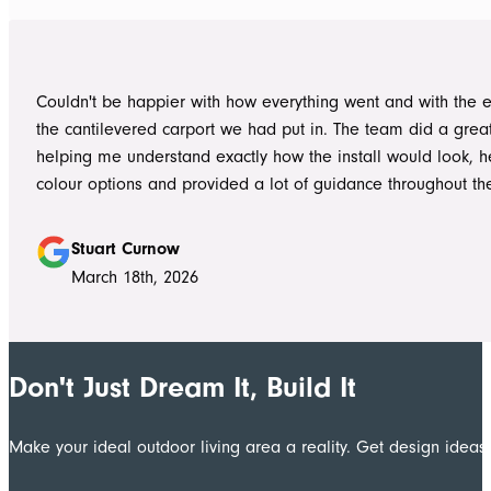
into work, and their professionalism, work ethic, and positive
never went unnoticed. What really stood out was how efficiently they
worked without ever compromising on quality. They kept us 
Couldn't be happier with how everything went and with the e
throughout the project, communicated clearly, and were al
the cantilevered carport we had put in. The team did a grea
to answer questions or explain what was happening. It gave
helping me understand exactly how the install would look, h
confidence that the project was in such capable hands.
colour options and provided a lot of guidance throughout th
Highly recommend
Stuart Curnow
March 18th, 2026
Don't Just Dream It, Build It
Make your ideal outdoor living area a reality. Get design ide