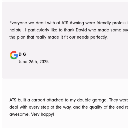
Everyone we dealt with at ATS Awning were friendly profess
helpful. I particularly like to thank David who made some su
the plan that really made it fit our needs perfectly.
D G
June 26th, 2025
ATS built a carport attached to my double garage. They were
deal with every step of the way, and the quality of the end re
awesome. Very happy!