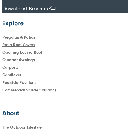
Download Brochure
Explore
Pergolas & Patios
Patio Roof Covers
Opening Louvre Roof
Outdoor Awnings
Carports
Cantilever
Poolside Pavilions
Commercial Shade Solutions
About
The Outdoor Lifestyle