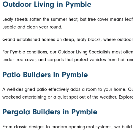
Outdoor Living in Pymble
Leafy streets soften the summer heat, but tree cover means l
usable and clean year round.
Grand established homes on deep, leafy blocks, where outdoor 
For Pymble conditions, our Outdoor Living Specialists most often
under tree cover, and carports that protect vehicles from hail and
Patio Builders in Pymble
A well-designed patio effectively adds a room to your home. Our
weekend entertaining or a quiet spot out of the weather. Explo
Pergola Builders in Pymble
From classic designs to modern opening-roof systems, we build