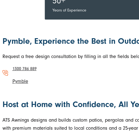
50+
Years of Experience
Pymble, Experience the Best in Outdo
Request a free design consultation by filling in all the fields 
1300 786 889
Pymble
Host at Home with Confidence, All Y
ATS Awnings designs and builds custom patios, pergolas and car
with premium materials suited to local conditions and a 25-year