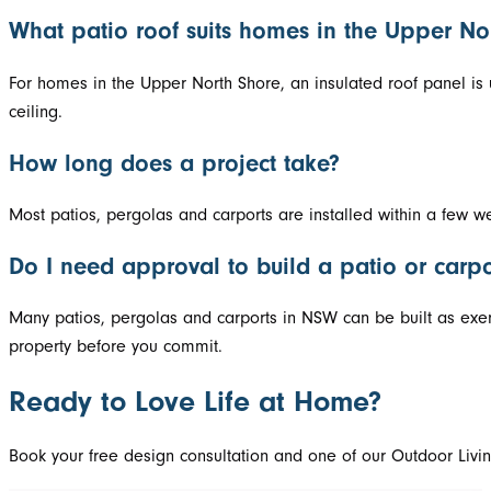
What patio roof suits homes in the Upper No
For homes in the Upper North Shore, an insulated roof panel is 
ceiling.
How long does a project take?
Most patios, pergolas and carports are installed within a few w
Do I need approval to build a patio or carp
Many patios, pergolas and carports in NSW can be built as exem
property before you commit.
Ready to Love Life at Home?
Book your free design consultation and one of our Outdoor Livin