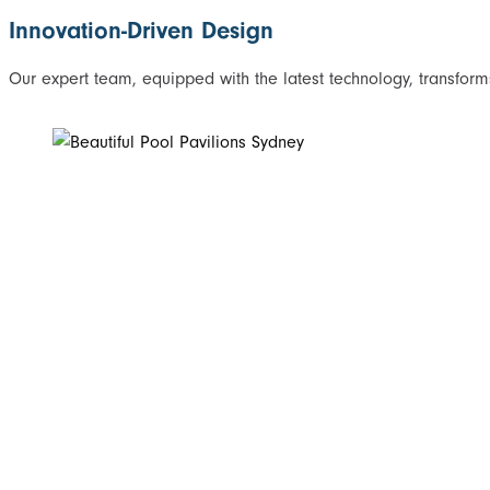
Innovation-Driven Design
Our expert team, equipped with the latest technology, transforms 