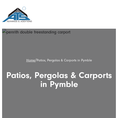
/
Home
Patios, Pergolas & Carports in Pymble
Patios, Pergolas & Carports
in Pymble