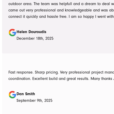
outdoor area. The team was helpfull and a dream to deal wi
came out very professional and knowledgeable and was ab
connect it quickly and hassle free. I am so happy I went wit
Awnings would highly recommend the Team and products. 
Douroudis.
Helen Douroudis
December 18th, 2025
Fast response. Sharp pricing. Very professional project ma
coordination. Excellent build and great results. Many thanks
Dan Smith
September 9th, 2025