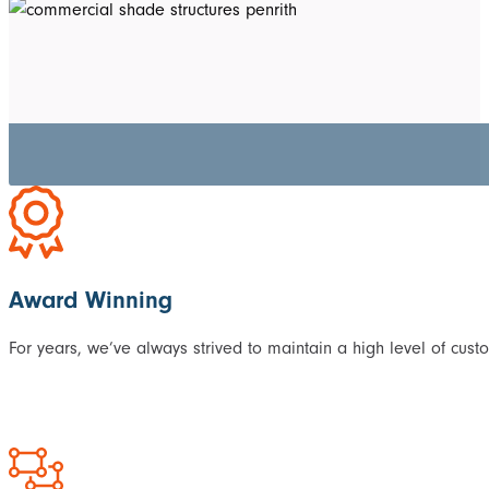
Award Winning
For years, we’ve always strived to maintain a high level of cust