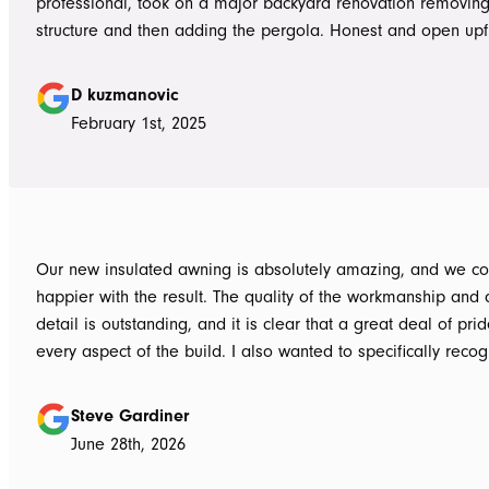
professional, took on a major backyard renovation removing
structure and then adding the pergola. Honest and open upfront 
single team member delivered exceptional service from the
guys to the new pergola and cleaned up afterwards. Honest
D kuzmanovic
hesitate to ATS Awnings you wont regret it.
February 1st, 2025
Our new insulated awning is absolutely amazing, and we co
happier with the result. The quality of the workmanship and a
detail is outstanding, and it is clear that a great deal of pri
every aspect of the build. I also wanted to specifically recognise Tom
for helping design our project in the right way up front, bein
responsive, honest, and clear, and Ian and Luke for bringin
Steve Gardiner
to life. From the very first delivery of materials, the whole team was
June 28th, 2026
professional. Ian and Luke were an absolute pleasure to deal with from
day one on site. Every morning, they arrived early, ready to 