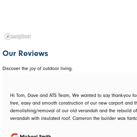
Our Reviews
Discover the joy of outdoor living.
Hi Tom, Dave and ATS Team, We wanted to say thank-you for the hassle
free, easy and smooth construction of our new carport and t
demolishing/removal of our old verandah and the rebuild o
verandah with insulated roof. Cameron the builder was fantastic, he got
the whole job done in 3 days. It has definitely been put to th
summer storms, torrential rain and gusting winds. Nothing was a
Michael Smith