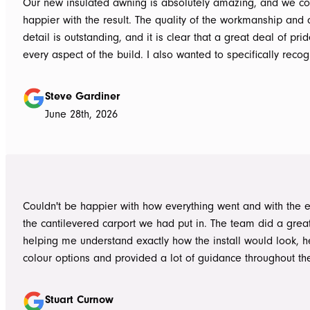
Our new insulated awning is absolutely amazing, and we co
happier with the result. The quality of the workmanship and a
detail is outstanding, and it is clear that a great deal of pri
every aspect of the build. I also wanted to specifically recognise Tom
for helping design our project in the right way up front, bein
responsive, honest, and clear, and Ian and Luke for bringin
Steve Gardiner
to life. From the very first delivery of materials, the whole team was
June 28th, 2026
professional. Ian and Luke were an absolute pleasure to deal with from
day one on site. Every morning, they arrived early, ready to 
into work, and their professionalism, work ethic, and positive
never went unnoticed. What really stood out was how efficiently they
worked without ever compromising on quality. They kept us 
Couldn't be happier with how everything went and with the e
throughout the project, communicated clearly, and were al
the cantilevered carport we had put in. The team did a grea
to answer questions or explain what was happening. It gave
helping me understand exactly how the install would look, h
confidence that the project was in such capable hands.
colour options and provided a lot of guidance throughout th
Highly recommend
Stuart Curnow