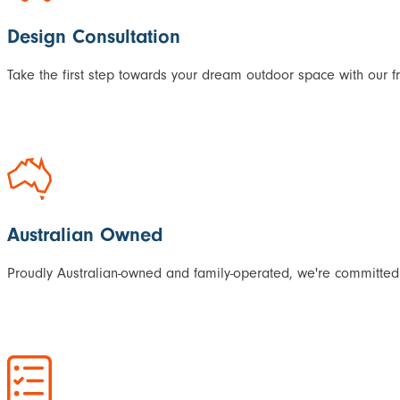
Design Consultation
Take the first step towards your dream outdoor space with our f
Australian Owned
Proudly Australian-owned and family-operated, we're committed 