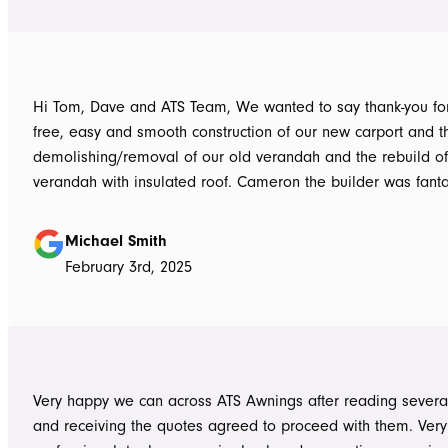
Hi Tom, Dave and ATS Team, We wanted to say thank-you for the hassle
free, easy and smooth construction of our new carport and t
demolishing/removal of our old verandah and the rebuild o
verandah with insulated roof. Cameron the builder was fantastic, he got
the whole job done in 3 days. It has definitely been put to th
summer storms, torrential rain and gusting winds. Nothing was a
Michael Smith
problem, communication with Dave was easy and he answe
February 3rd, 2025
questions we had and explained everything clearly. Thank-you for a
great job, we would be more than happy to recommend AT
them again. Michael and Sue
Very happy we can across ATS Awnings after reading severa
and receiving the quotes agreed to proceed with them. Very