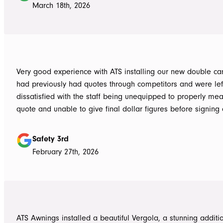
March 18th, 2026
Very good experience with ATS installing our new double carpo
had previously had quotes through competitors and were lef
dissatisfied with the staff being unequipped to properly me
quote and unable to give final dollar figures before signing 
Tom at ATS was incredibly well prepared and very professio
bringing colour and product samples and working with us t
Safety 3rd
its exactly what we wanted. David was very helpful walking us through
February 27th, 2026
the process and doing final measurements following up with 
install date. Install was quick and tidy, the two installers were very
thorough on keeping tidy as they worked and all waste was 
the next work day. Very highly recommended, will definitely use ATS in
the future if any more work is needed
ATS Awnings installed a beautiful Vergola, a stunning additi