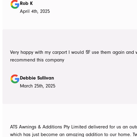
Rob K
April 4th, 2025
Very happy with my carport I would 💯 use them again and 
recommend this company
Debbie Sullivan
March 25th, 2025
ATS Awnings & Additions Pty Limited delivered for us an ou
which has just become an amazing addition to our home. T