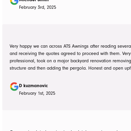
problem, communication with Dave was easy and he answe
February 3rd, 2025
questions we had and explained everything clearly. Thank-you for a
great job, we would be more than happy to recommend AT
them again. Michael and Sue
Very happy we can across ATS Awnings after reading severa
and receiving the quotes agreed to proceed with them. Very
professional, took on a major backyard renovation removing
structure and then adding the pergola. Honest and open upfront 
single team member delivered exceptional service from the
guys to the new pergola and cleaned up afterwards. Honest
D kuzmanovic
hesitate to ATS Awnings you wont regret it.
February 1st, 2025