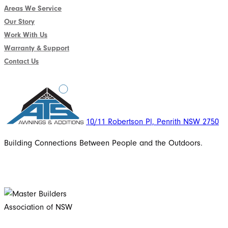
Areas We Service
Our Story
Work With Us
Warranty & Support
Contact Us
10/11 Robertson Pl, Penrith NSW 2750
Building Connections Between People and the Outdoors.