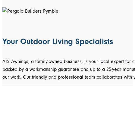
Your Outdoor Living Specialists
ATS Awnings, a family-owned business, is your local expert fo
backed by a workmanship guarantee and up to a 25-year manufact
our work. Our friendly and professional team collaborates with