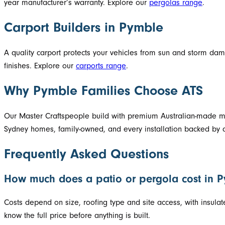
year manufacturer’s warranty. Explore our
pergolas range
.
Carport Builders in Pymble
A quality carport protects your vehicles from sun and storm d
finishes. Explore our
carports range
.
Why Pymble Families Choose ATS
Our Master Craftspeople build with premium Australian-made mat
Sydney homes, family-owned, and every installation backed by a
Frequently Asked Questions
How much does a patio or pergola cost in 
Costs depend on size, roofing type and site access, with insula
know the full price before anything is built.