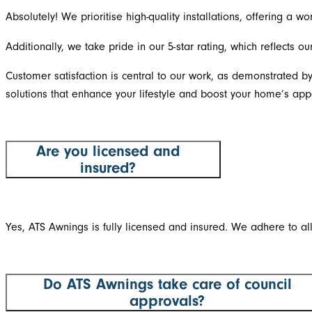
Absolutely! We prioritise high-quality installations, offering a
Additionally, we take pride in our 5-star rating, which reflects 
Customer satisfaction is central to our work, as demonstrated b
solutions that enhance your lifestyle and boost your home’s app
Are you licensed and
insured?
Yes, ATS Awnings is fully licensed and insured. We adhere to al
Do ATS Awnings take care of council
approvals?