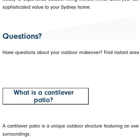
sophisticated value to your Sydney home.
Questions?
Have questions about your outdoor makeover? Find instant answ
What is a cantilever
patio?
A cantilever patio is a unique outdoor structure featuring an o
surroundings.