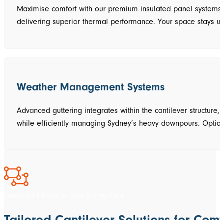
Maximise comfort with our premium insulated panel systems de
delivering superior thermal performance. Your space stays u
Weather Management Systems
Advanced guttering integrates within the cantilever structur
while efficiently managing Sydney’s heavy downpours. Option
Customised Solutions for Every Sydney Home
Tailored Cantilever Solutions for Com