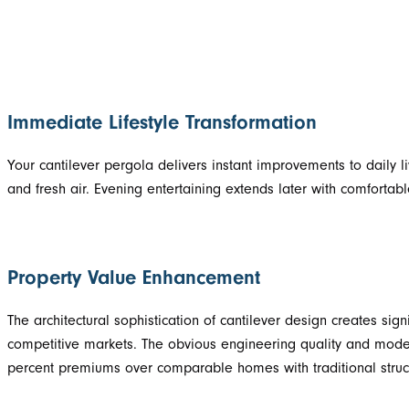
Immediate Lifestyle Transformation
Your cantilever pergola delivers instant improvements to daily 
and fresh air. Evening entertaining extends later with comfortabl
Property Value Enhancement
The architectural sophistication of cantilever design creates sign
competitive markets. The obvious engineering quality and modern
percent premiums over comparable homes with traditional struc