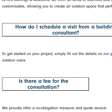
customisable, allowing you to create an outdoor space that perf
How do I schedule a visit from a buildi
consultant?
To get started on your project, simply fill out the details on our
outdoor oasis.
Is there a fee for the
consultation?
We proudly offer a no-obligation measure and quote service.