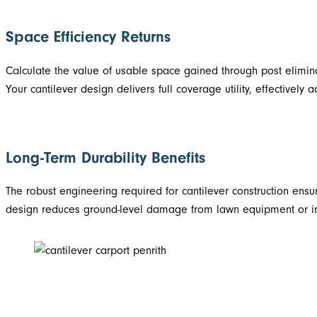
Space Efficiency Returns
Calculate the value of usable space gained through post elimina
Your cantilever design delivers full coverage utility, effectively
Long-Term Durability Benefits
The robust engineering required for cantilever construction ens
design reduces ground-level damage from lawn equipment or impa