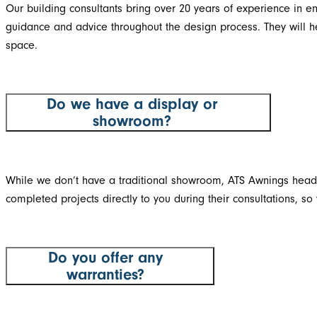
Our building consultants bring over 20 years of experience in e
guidance and advice throughout the design process. They will help
space.
Do we have a display or
showroom?
While we don’t have a traditional showroom, ATS Awnings head o
completed projects directly to you during their consultations, 
Do you offer any
warranties?