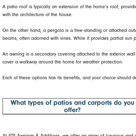
A patio roof is typically an extension of the home’s roof, prov
with the architecture of the house.
On the other hand, a pergola is a free-standing or attached outd
beams, often adorned with vines. While it provides partial sun p
An awning is a secondary covering attached to the exterior wall
cover a walkway around the home for weather protection.
Each of these options has its benefits, and your choice should d
What types of patios and carports do you
offer?
At ATS Awnings & Additions, we offer an array of luxurious and af