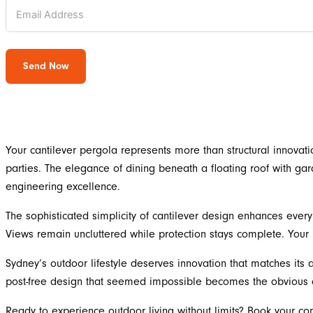
Send Now
Your cantilever pergola represents more than structural innovati
parties. The elegance of dining beneath a floating roof with gar
engineering excellence.
The sophisticated simplicity of cantilever design enhances eve
Views remain uncluttered while protection stays complete. Your 
Sydney’s outdoor lifestyle deserves innovation that matches its a
post-free design that seemed impossible becomes the obvious c
Ready to experience outdoor living without limits? Book your co