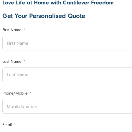
Love Life at Home with Cantilever Freedom
Get Your Personalised Quote
First Name
Last Name
Phone/Mobile
Email