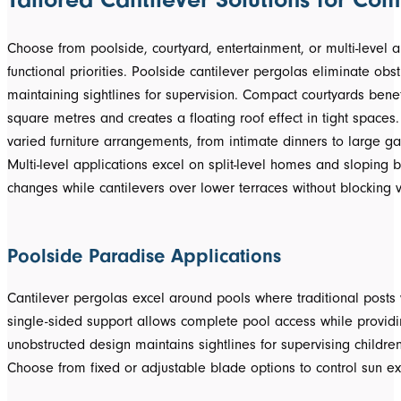
Choose from poolside, courtyard, entertainment, or multi-level 
functional priorities. Poolside cantilever pergolas eliminate obs
maintaining sightlines for supervision. Compact courtyards bene
square metres and creates a floating roof effect in tight spaces. 
varied furniture arrangements, from intimate dinners to large ga
Multi-level applications excel on split-level homes and sloping 
changes while cantilevers over lower terraces without blocking v
Poolside Paradise Applications
Cantilever pergolas excel around pools where traditional post
single-sided support allows complete pool access while provid
unobstructed design maintains sightlines for supervising children
Choose from fixed or adjustable blade options to control sun e