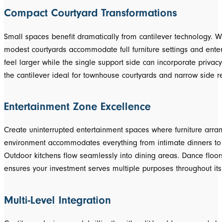
Compact Courtyard Transformations
Small spaces benefit dramatically from cantilever technology. 
modest courtyards accommodate full furniture settings and ente
feel larger while the single support side can incorporate privac
the cantilever ideal for townhouse courtyards and narrow side re
Entertainment Zone Excellence
Create uninterrupted entertainment spaces where furniture arran
environment accommodates everything from intimate dinners to la
Outdoor kitchens flow seamlessly into dining areas. Dance floors 
ensures your investment serves multiple purposes throughout its 
Multi-Level Integration