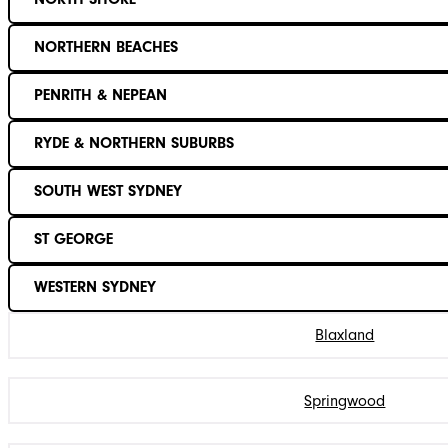
NORTHERN BEACHES
PENRITH & NEPEAN
RYDE & NORTHERN SUBURBS
SOUTH WEST SYDNEY
ST GEORGE
WESTERN SYDNEY
Blaxland
Springwood