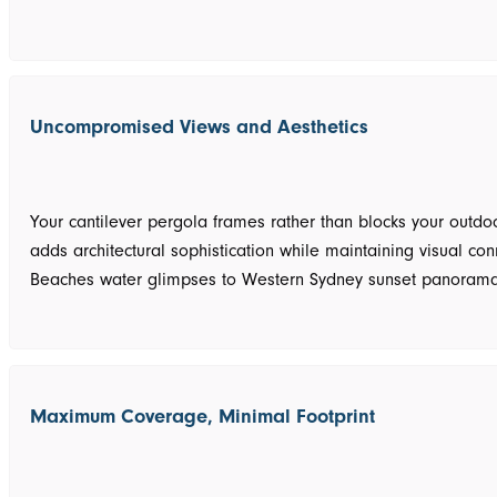
Uncompromised Views and Aesthetics
Your cantilever pergola frames rather than blocks your outdo
adds architectural sophistication while maintaining visual con
Beaches water glimpses to Western Sydney sunset panorama
Maximum Coverage, Minimal Footprint