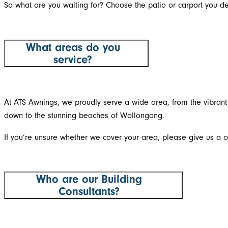
So what are you waiting for? Choose the patio or carport you de
What areas do you
service?
At ATS Awnings, we proudly serve a wide area, from the vibrant 
down to the stunning beaches of Wollongong.
If you’re unsure whether we cover your area, please give us a ca
Who are our Building
Consultants?