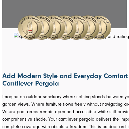
Add Modern Style and Everyday Comfort 
Cantilever Pergola
Imagine an outdoor sanctuary where nothing stands between y
garden views. Where furniture flows freely without navigating a
Where pool areas remain open and accessible while still provi
comprehensive shade. Your cantilever pergola delivers the imp
complete coverage with absolute freedom. This is outdoor archit