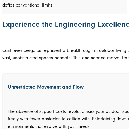
defies conventional limits.
Experience the Engineering Excellenc
Cantilever pergolas represent a breakthrough in outdoor living ar
vast, unobstructed spaces beneath. This engineering marvel tran
Unrestricted Movement and Flow
The absence of support posts revolutionises your outdoor spa
freely with fewer obstacles to collide with. Entertaining fl
environments that evolve with your needs.