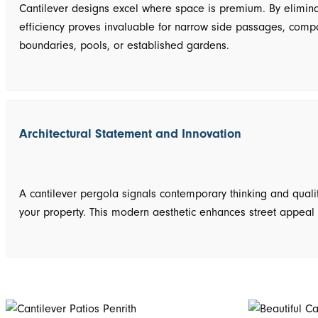
Cantilever designs excel where space is premium. By eliminat
efficiency proves invaluable for narrow side passages, compac
boundaries, pools, or established gardens.
Architectural Statement and Innovation
A cantilever pergola signals contemporary thinking and qualit
your property. This modern aesthetic enhances street appeal