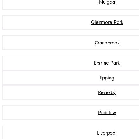
Mulgoa
Glenmore Park
Cranebrook
Erskine Park
Epping
Revesby
Padstow
Liverpool