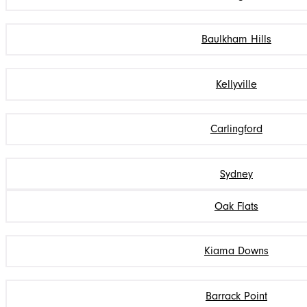
Baulkham Hills
Kellyville
Carlingford
Sydney
Oak Flats
Kiama Downs
Barrack Point