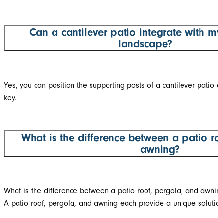
Can a cantilever patio integrate with m
landscape?
Yes, you can position the supporting posts of a cantilever patio 
key.
What is the difference between a patio r
awning?
What is the difference between a patio roof, pergola, and awni
A patio roof, pergola, and awning each provide a unique solutio