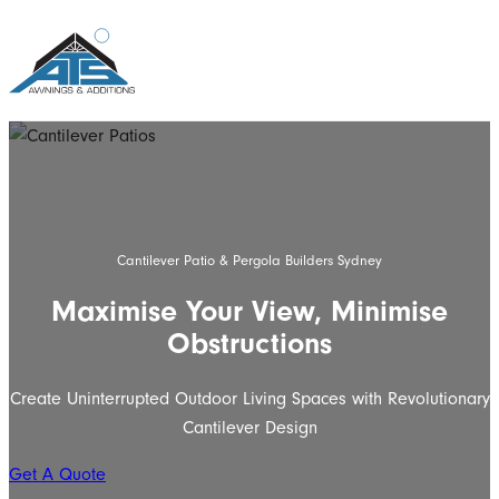
Cantilever Patio & Pergola Builders Sydney
Maximise Your View, Minimise
Obstructions
Create Uninterrupted Outdoor Living Spaces with Revolutionary
Cantilever Design
Get A Quote