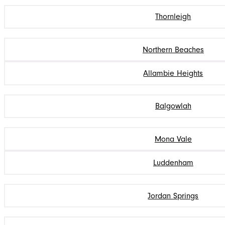
Thornleigh
Northern Beaches
Allambie Heights
Balgowlah
Mona Vale
Luddenham
Jordan Springs