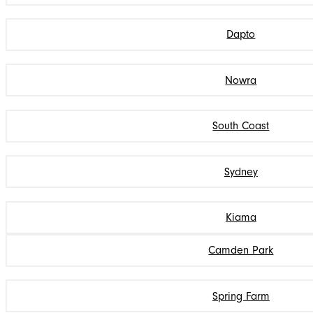
Dapto
Nowra
South Coast
Sydney
Kiama
Camden Park
Spring Farm