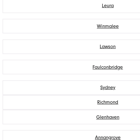
Leura
Winmalee
Lawson
Faulconbridge
Sydney
Richmond
Glenhaven
Annangrove