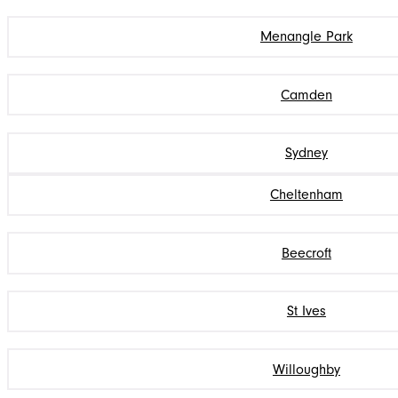
Menangle Park
Camden
Sydney
Cheltenham
Beecroft
St Ives
Willoughby