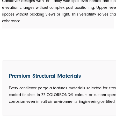
Cantilever designs work brilliantly with split-level homes and s
elevation changes without complex post positioning. Upper level
spaces without blocking views or light. This versatility solves c
coherence.
Premium Structural Materials
Every cantilever pergola features materials selected for str
coated finishes in 22 COLORBOND® colours or custom specific
corrosion even in salt-air environments Engineering-certifi