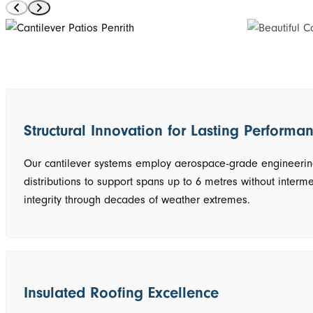
Structural Innovation for Lasting Performa
Our cantilever systems employ aerospace-grade engineering 
distributions to support spans up to 6 metres without interme
integrity through decades of weather extremes.
Insulated Roofing Excellence