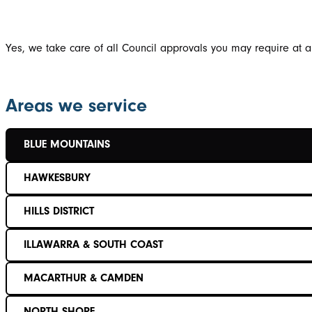
Yes, we take care of all Council approvals you may require at a
Areas we service
BLUE MOUNTAINS
HAWKESBURY
HILLS DISTRICT
ILLAWARRA & SOUTH COAST
MACARTHUR & CAMDEN
NORTH SHORE