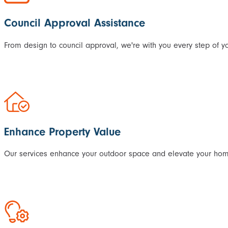
Council Approval Assistance
From design to council approval, we're with you every step of yo
Enhance Property Value
Our services enhance your outdoor space and elevate your home