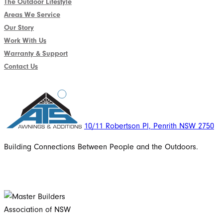
The Outdoor Lifestyle
Areas We Service
Our Story
Work With Us
Warranty & Support
Contact Us
10/11 Robertson Pl, Penrith NSW 2750
Building Connections Between People and the Outdoors.