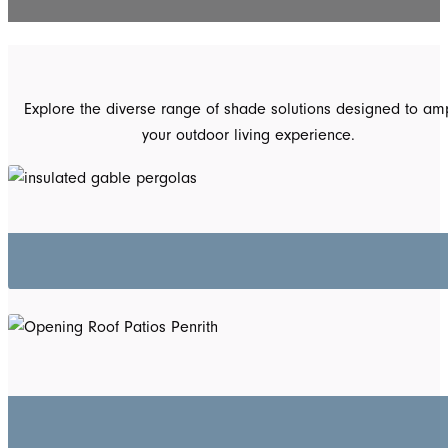
Explore the diverse range of shade solutions designed to amp
your outdoor living experience.