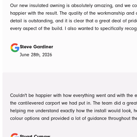
Our new insulated awning is absolutely amazing, and we co
happier with the result. The quality of the workmanship and a
detail is outstanding, and it is clear that a great deal of pri
every aspect of the build. I also wanted to specifically recognise Tom
for helping design our project in the right way up front, bein
responsive, honest, and clear, and Ian and Luke for bringin
Steve Gardiner
to life. From the very first delivery of materials, the whole team was
June 28th, 2026
professional. Ian and Luke were an absolute pleasure to deal with from
day one on site. Every morning, they arrived early, ready to 
into work, and their professionalism, work ethic, and positive
never went unnoticed. What really stood out was how efficiently they
worked without ever compromising on quality. They kept us 
Couldn't be happier with how everything went and with the e
throughout the project, communicated clearly, and were al
the cantilevered carport we had put in. The team did a grea
to answer questions or explain what was happening. It gave
helping me understand exactly how the install would look, h
confidence that the project was in such capable hands.
colour options and provided a lot of guidance throughout th
Highly recommend
Stuart Curnow