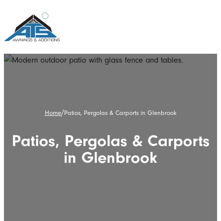
/
Home
Patios, Pergolas & Carports in Glenbrook
Patios, Pergolas & Carports
in Glenbrook