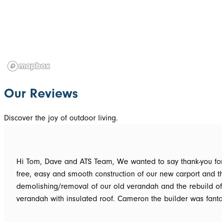
Our Reviews
Discover the joy of outdoor living.
Hi Tom, Dave and ATS Team, We wanted to say thank-you for the hassle
free, easy and smooth construction of our new carport and t
demolishing/removal of our old verandah and the rebuild o
verandah with insulated roof. Cameron the builder was fantastic, he got
the whole job done in 3 days. It has definitely been put to th