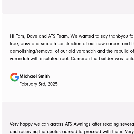
Hi Tom, Dave and ATS Team, We wanted to say thank-you for the hassle
free, easy and smooth construction of our new carport and t
demolishing/removal of our old verandah and the rebuild o
verandah with insulated roof. Cameron the builder was fantastic, he got
the whole job done in 3 days. It has definitely been put to th
summer storms, torrential rain and gusting winds. Nothing was a
Michael Smith
problem, communication with Dave was easy and he answe
February 3rd, 2025
questions we had and explained everything clearly. Thank-you for a
great job, we would be more than happy to recommend AT
them again. Michael and Sue
Very happy we can across ATS Awnings after reading severa
and receiving the quotes agreed to proceed with them. Very