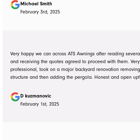
summer storms, torrential rain and gusting winds. Nothing was a
Michael Smith
problem, communication with Dave was easy and he answe
February 3rd, 2025
questions we had and explained everything clearly. Thank-you for a
great job, we would be more than happy to recommend AT
them again. Michael and Sue
Very happy we can across ATS Awnings after reading severa
and receiving the quotes agreed to proceed with them. Very
professional, took on a major backyard renovation removing
structure and then adding the pergola. Honest and open upfront 
single team member delivered exceptional service from the
guys to the new pergola and cleaned up afterwards. Honest
D kuzmanovic
hesitate to ATS Awnings you wont regret it.
February 1st, 2025