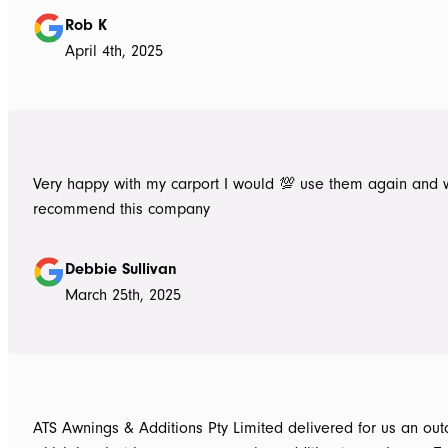
Rob K
April 4th, 2025
Very happy with my carport I would 💯 use them again and 
recommend this company
Debbie Sullivan
March 25th, 2025
ATS Awnings & Additions Pty Limited delivered for us an ou