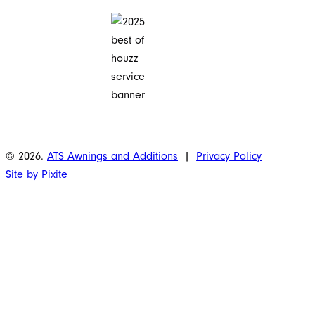
© 2026.
ATS Awnings and Additions
|
Privacy Policy
Site by Pixite