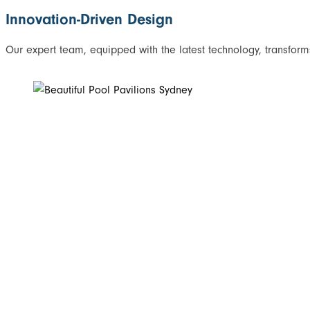
Innovation-Driven Design
Our expert team, equipped with the latest technology, transforms 