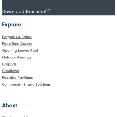
Download Brochure
Explore
Pergolas & Patios
Patio Roof Covers
Opening Louvre Roof
Outdoor Awnings
Carports
Cantilever
Poolside Pavilions
Commercial Shade Solutions
About