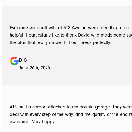
Everyone we dealt with at ATS Awning were friendly profess
helpful. I particularly like to thank David who made some su
the plan that really made it fit our needs perfectly.
D G
June 26th, 2025
ATS built a carport attached to my double garage. They were
deal with every step of the way, and the quality of the end re
awesome. Very happy!