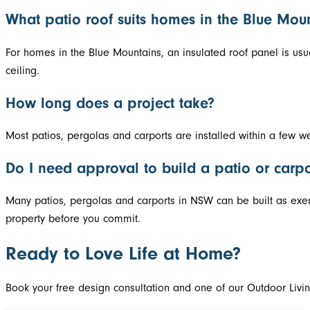
What patio roof suits homes in the Blue Mou
For homes in the Blue Mountains, an insulated roof panel is usu
ceiling.
How long does a project take?
Most patios, pergolas and carports are installed within a few w
Do I need approval to build a patio or carp
Many patios, pergolas and carports in NSW can be built as exem
property before you commit.
Ready to Love Life at Home?
Book your free design consultation and one of our Outdoor Livin