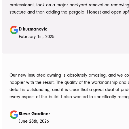
professional, took on a major backyard renovation removing
structure and then adding the pergola. Honest and open upfront 
single team member delivered exceptional service from the
guys to the new pergola and cleaned up afterwards. Honest
D kuzmanovic
hesitate to ATS Awnings you wont regret it.
February 1st, 2025
Our new insulated awning is absolutely amazing, and we co
happier with the result. The quality of the workmanship and a
detail is outstanding, and it is clear that a great deal of pri
every aspect of the build. I also wanted to specifically recognise Tom
for helping design our project in the right way up front, bein
responsive, honest, and clear, and Ian and Luke for bringin
Steve Gardiner
to life. From the very first delivery of materials, the whole team was
June 28th, 2026
professional. Ian and Luke were an absolute pleasure to deal with from