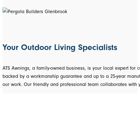
Your Outdoor Living Specialists
ATS Awnings, a family-owned business, is your local expert fo
backed by a workmanship guarantee and up to a 25-year manufact
our work. Our friendly and professional team collaborates with