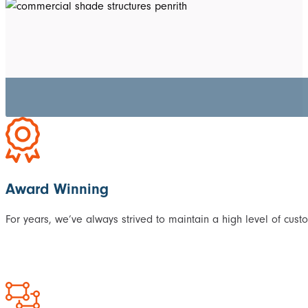
Award Winning
For years, we’ve always strived to maintain a high level of cust