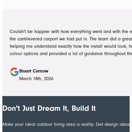
day one on site. Every morning, they arrived early, ready to 
into work, and their professionalism, work ethic, and positive
never went unnoticed. What really stood out was how efficiently they
worked without ever compromising on quality. They kept us 
Couldn't be happier with how everything went and with the e
throughout the project, communicated clearly, and were al
the cantilevered carport we had put in. The team did a grea
to answer questions or explain what was happening. It gave
helping me understand exactly how the install would look, h
confidence that the project was in such capable hands.
colour options and provided a lot of guidance throughout th
Highly recommend
Stuart Curnow
March 18th, 2026
Don't Just Dream It, Build It
Make your ideal outdoor living area a reality. Get design ide