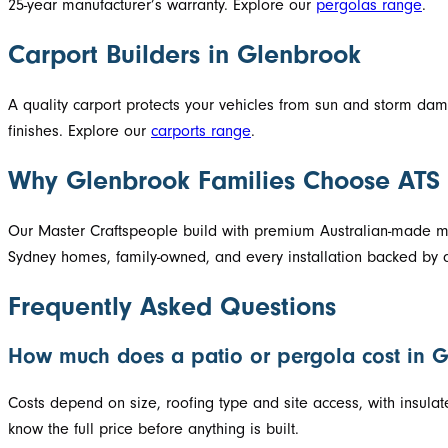
25-year manufacturer’s warranty. Explore our
pergolas range
.
Carport Builders in Glenbrook
A quality carport protects your vehicles from sun and storm d
finishes. Explore our
carports range
.
Why Glenbrook Families Choose ATS
Our Master Craftspeople build with premium Australian-made mat
Sydney homes, family-owned, and every installation backed by a
Frequently Asked Questions
How much does a patio or pergola cost in 
Costs depend on size, roofing type and site access, with insula
know the full price before anything is built.