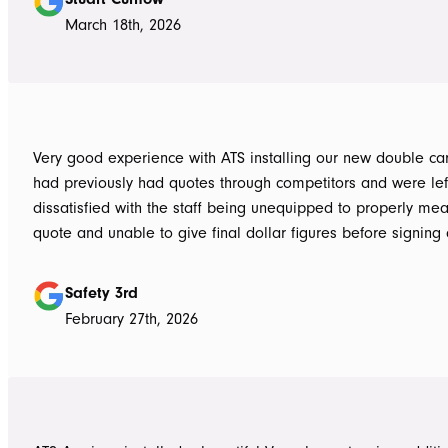
March 18th, 2026
Very good experience with ATS installing our new double carpo
had previously had quotes through competitors and were lef
dissatisfied with the staff being unequipped to properly me
quote and unable to give final dollar figures before signing 
Tom at ATS was incredibly well prepared and very professio
bringing colour and product samples and working with us t
Safety 3rd
its exactly what we wanted. David was very helpful walking us through
February 27th, 2026
the process and doing final measurements following up with 
install date. Install was quick and tidy, the two installers were very
thorough on keeping tidy as they worked and all waste was 
the next work day. Very highly recommended, will definitely use ATS in
the future if any more work is needed