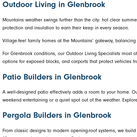
Outdoor Living in Glenbrook
Mountains weather swings further than the city: hot clear summers
protection and insulation to earn their keep in every season.
Village-feel family homes at the Mountains’ gateway, balancing
For Glenbrook conditions, our Outdoor Living Specialists most o
options for exposed blocks, and carports that protect vehicles fr
Patio Builders in Glenbrook
A well-designed patio effectively adds a room to your home. Our
weekend entertaining or a quiet spot out of the weather. Explo
Pergola Builders in Glenbrook
From classic designs to modern opening-roof systems, we build