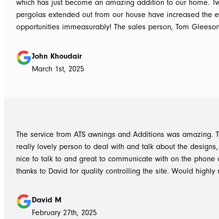
which has just become an amazing addition to our home. T
pergolas extended out from our house have increased the e
opportunities immeasurably! The sales person, Tom Gleeso
absolutely accurate in his advice of what product to use, ie 
roof vs polycarbonate and the colours he advised, ie use wh
John Khoudair
brighten up the enclosed area. The project manager David
March 1st, 2025
always readily available for any concerns up to and during c
The installers, Cameron and Josh, were professional, and re
and good mannered at all times, even throughout the extre
they had to work under. The end product was amazing, we a
happy and would highly recommend ATS Awnings & Addition
The service from ATS awnings and Additions was amazing. 
Limited.
really lovely person to deal with and talk about the designs
nice to talk to and great to communicate with on the phone
thanks to David for quality controlling the site. Would high
to anyone seeking to add value to their place. Once again, 
Tom who really delivered on his word on making high qualit
David M
February 27th, 2025