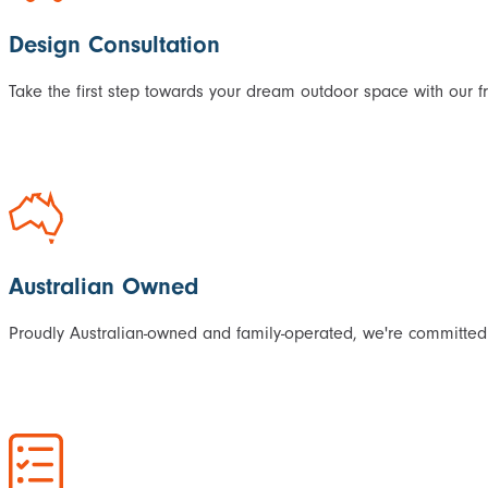
Design Consultation
Take the first step towards your dream outdoor space with our f
Australian Owned
Proudly Australian-owned and family-operated, we're committed 