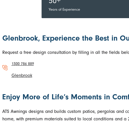
50+
Years of Experience
Glenbrook, Experience the Best in Ou
Request a free design consultation by filling in all the fields 
1300 786 889
Glenbrook
Enjoy More of Life’s Moments in Comf
ATS Awnings designs and builds custom patios, pergolas and carp
home, with premium materials suited to local conditions and a 2