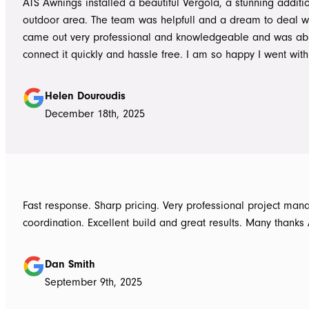
ATS Awnings installed a beautiful Vergola, a stunning additi
outdoor area. The team was helpfull and a dream to deal wi
came out very professional and knowledgeable and was ab
connect it quickly and hassle free. I am so happy I went wit
Awnings would highly recommend the Team and products. 
Douroudis.
Helen Douroudis
December 18th, 2025
Fast response. Sharp pricing. Very professional project ma
coordination. Excellent build and great results. Many thanks
Dan Smith
September 9th, 2025